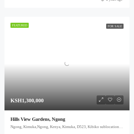
FEATURED
FOR SALE
KSH1,300,000
Hills View Gardens, Ngong
Ngong, Kimuka,Ngong, Kenya, Kimuka, D523, Kibiko sublocation, Ewuaso Oonkidong'i ward, Kajiado West, Rift Valley, Kenya