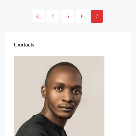
5
6
7
Contacts