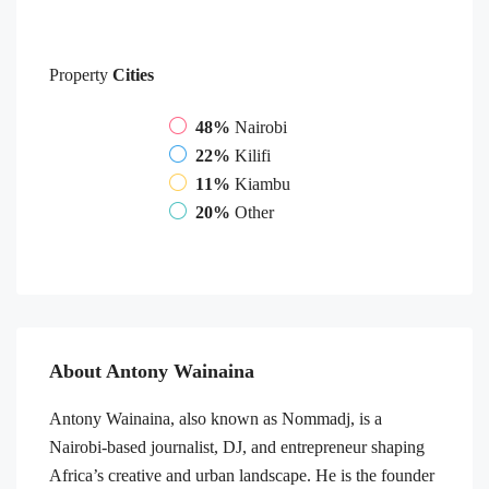
Property
Cities
48%
Nairobi
22%
Kilifi
11%
Kiambu
20%
Other
About Antony Wainaina
Antony Wainaina, also known as Nommadj, is a
Nairobi-based journalist, DJ, and entrepreneur shaping
Africa’s creative and urban landscape. He is the founder