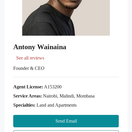
Antony Wainaina
See all reviews
Founder & CEO
Agent License:
A153200
Service Areas:
Nairobi, Malindi, Mombasa
Specialties:
Land and Apartments
Send Email