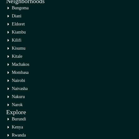
Neighborhoods
Bungoma
Diani
Eldoret
Kiambu
Kilifi
Kisumu
Kitale
Machakos
Mombasa
Nairobi
Naivasha
Nakuru
Narok
Explore
Burundi
Kenya
Rwanda