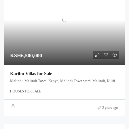
KSH6,500,000
Karibu Villas for Sale
Malindi, Malindi Town, Kenya, Malindi Town ward, Malindi, Kilifi, Coast, Kenya
HOUSES FOR SALE
2 years ago