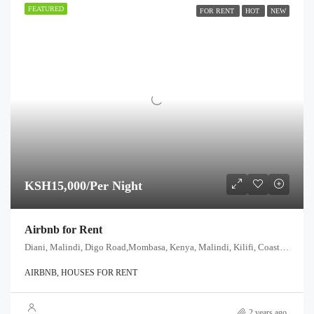
FEATURED
FOR RENT
HOT
NEW
KSH15,000/Per Night
Airbnb for Rent
Diani, Malindi, Digo Road,Mombasa, Kenya, Malindi, Kilifi, Coast, 80200, Kenya
AIRBNB, HOUSES FOR RENT
2 years ago