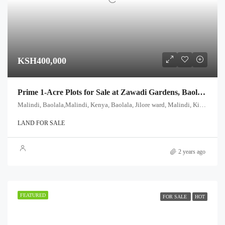
KSH400,000
Prime 1-Acre Plots for Sale at Zawadi Gardens, Baolala, Malindi – Only KES 400,000!
Malindi, Baolala,Malindi, Kenya, Baolala, Jilore ward, Malindi, Kilifi, Coast, Kenya
LAND FOR SALE
2 years ago
FEATURED
FOR SALE
HOT