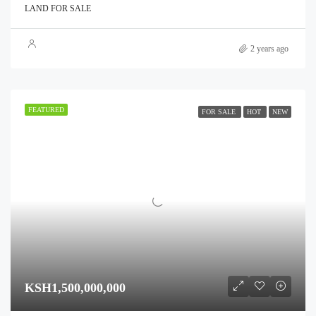
LAND FOR SALE
2 years ago
FEATURED
FOR SALE
HOT
NEW
KSH1,500,000,000