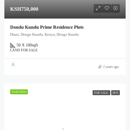
KSH750,000
Dondu Kundu Prime Residence Plots
Diani, Dongo Kundu, Kenya, Dongo Kundu
50 X 100
sqft
LAND FOR SALE
2 years ago
FEATURED
FOR SALE
HOT