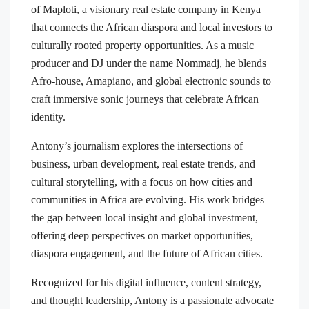
of Maploti, a visionary real estate company in Kenya
that connects the African diaspora and local investors to
culturally rooted property opportunities. As a music
producer and DJ under the name Nommadj, he blends
Afro-house, Amapiano, and global electronic sounds to
craft immersive sonic journeys that celebrate African
identity.
Antony’s journalism explores the intersections of
business, urban development, real estate trends, and
cultural storytelling, with a focus on how cities and
communities in Africa are evolving. His work bridges
the gap between local insight and global investment,
offering deep perspectives on market opportunities,
diaspora engagement, and the future of African cities.
Recognized for his digital influence, content strategy,
and thought leadership, Antony is a passionate advocate