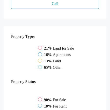
Call
Property
Types
21%
Land for Sale
16%
Apartments
13%
Land
65%
Other
Property
Status
90%
For Sale
10%
For Rent