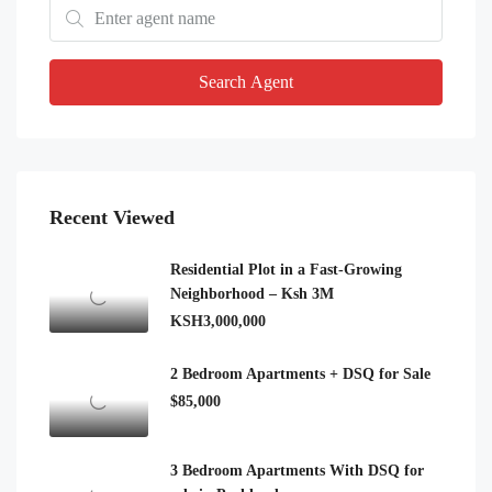
Search Agent
Recent Viewed
Residential Plot in a Fast-Growing
Neighborhood – Ksh 3M
KSH3,000,000
2 Bedroom Apartments + DSQ for Sale
$85,000
3 Bedroom Apartments With DSQ for