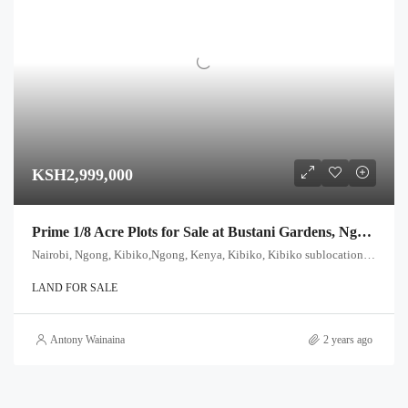
KSH2,999,000
Prime 1/8 Acre Plots for Sale at Bustani Gardens, Ngong – Only KES 2,999,000!
Nairobi, Ngong, Kibiko,Ngong, Kenya, Kibiko, Kibiko sublocation, Ewuaso Oonkidong'i ward, Kajiado West, Rift Valley, Kenya
LAND FOR SALE
Antony Wainaina
2 years ago