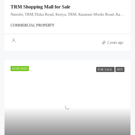
TRM Shopping Mall for Sale
Nairobi, TRM,Thika Road, Kenya, TRM, Kasarani Mwiki Road, Kasarani sublocation, Kasarani division, Kasarani, Nairobi, 00608, Kenya
COMMERCIAL PROPERTY
2 years ago
FEATURED
FOR SALE
HOT