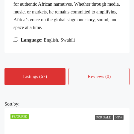
for authentic African narratives. Whether through media,
music, or markets, he remains committed to amplifying
Africa’s voice on the global stage one story, sound, and
space at a time.
Language:
English, Swahili
Listings (67)
Reviews (0)
Sort by:
FEATURED
FOR SALE
NEW