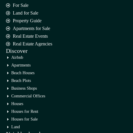
For Sale
Land for Sale
Property Guide
Apartments for Sale
Real Estate Events
Real Estate Agencies
Discover
Airbnb
Apartments
Beach Houses
Beach Plots
Business Shops
Commercial Offices
Houses
Houses for Rent
Houses for Sale
Land