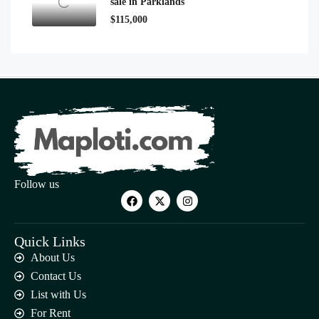
sale in Parklands
$115,000
Follow us
Quick Links
About Us
Contact Us
List with Us
For Rent