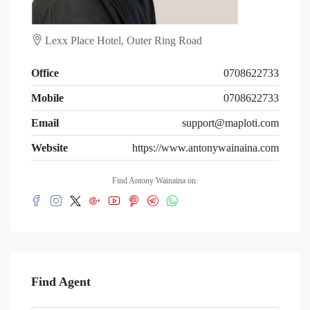
Lexx Place Hotel, Outer Ring Road
Office
0708622733
Mobile
0708622733
Email
support@maploti.com
Website
https://www.antonywainaina.com
Find Antony Wainaina on:
Find Agent