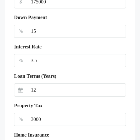
$
Down Payment
%
Interest Rate
%
Loan Terms (Years)
Property Tax
%
Home Insurance