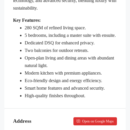
technology, and advanced security, blending luxury with
sustainability.
Key Features:
280 SQM of refined living space.
5 bedrooms, including a master suite with ensuite.
Dedicated DSQ for enhanced privacy.
Two balconies for outdoor retreats.
Open-plan living and dining areas with abundant
natural light.
Modern kitchen with premium appliances.
Eco-friendly design and energy efficiency.
Smart home features and advanced security.
High-quality finishes throughout.
Address
Open on Google Maps