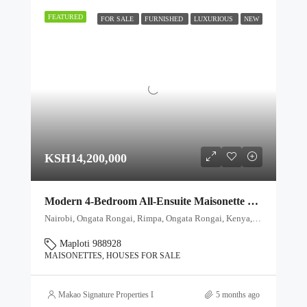
FEATURED
FOR SALE
FURNISHED
LUXURIOUS
NEW
KSH14,200,000
Modern 4-Bedroom All-Ensuite Maisonette – Private Garden & Title Deed
Nairobi, Ongata Rongai, Rimpa, Ongata Rongai, Kenya, Ongata Rongai, Kajiado North, Kajiado, 00511, Kenya
Maploti 988928
MAISONETTES, HOUSES FOR SALE
Makao Signature Properties Ltd
5 months ago