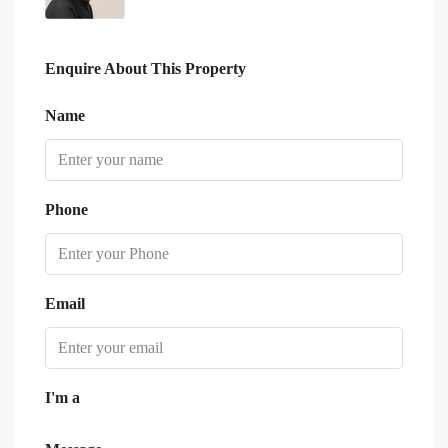
Enquire About This Property
Name
Phone
Email
I'm a