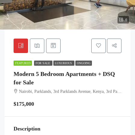
6
FEATURED
FOR SALE
LUXURIOUS
ONGOING
Modern 5 Bedroom Apartments + DSQ
for Sale
Nairobi, Parklands, 3rd Parklands Avenue, Kenya, 3rd Parklands Avenue, Highridge sublocation, Highridge location, Highridge division, Westlands, Nairobi, 00606, Kenya
$175,000
Description