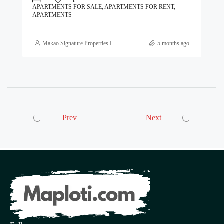
APARTMENTS FOR SALE, APARTMENTS FOR RENT,
APARTMENTS
Makao Signature Properties Ltd
5 months ago
Prev
Next