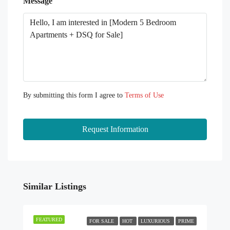
Message
By submitting this form I agree to
Terms of Use
Request Information
Similar Listings
FEATURED
FOR SALE
HOT
LUXURIOUS
PRIME