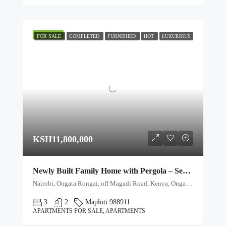
FEATURED
FOR SALE
COMPLETED
FURNISHED
HOT
LUXURIOUS
KSH11,800,000
Newly Built Family Home with Pergola – Secure Gated Community
Nairobi, Ongata Rongai, off Magadi Road, Kenya, Ongata Rongai, Kajiado North, Kajiado, 00511, Kenya
3
2
Maploti 988911
APARTMENTS FOR SALE, APARTMENTS