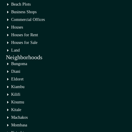
Beach Plots
Business Shops
Commercial Offices
Houses
Houses for Rent
Houses for Sale
Land
Neighborhoods
Bungoma
Diani
Eldoret
Kiambu
Kilifi
Kisumu
Kitale
Machakos
Mombasa