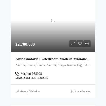
$2,700,000
Ambassadorial 5-Bedroom Modern Maisonette for Sale in Runda, Nairobi
Nairobi, Runda, Runda, Nairobi, Kenya, Runda, Highridge division, Westlands, Nairobi, 00621, Kenya
Maploti 988998
MAISONETTES, HOUSES
Antony Wainaina
5 months ago