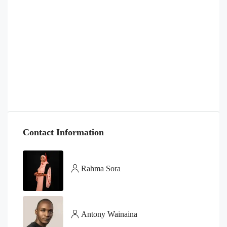
Contact Information
Rahma Sora
Antony Wainaina