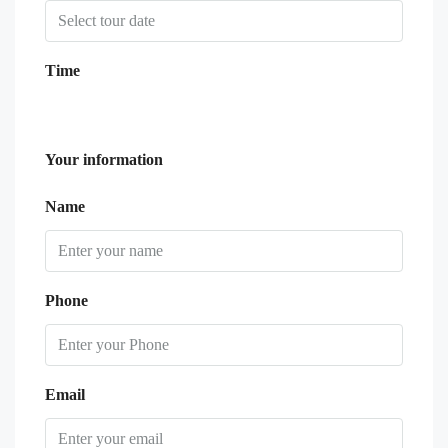
Time
Your information
Name
Phone
Email