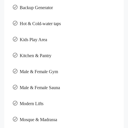
Backup Generator
Hot & Cold-water taps
Kids Play Area
Kitchen & Pantry
Male & Female Gym
Male & Female Sauna
Modern Lifts
Mosque & Madrassa