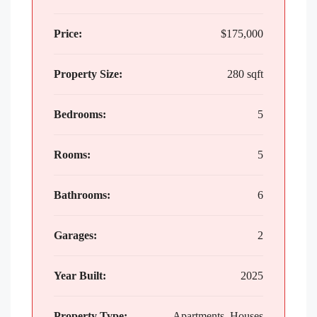
Price:
$175,000
Property Size:
280 sqft
Bedrooms:
5
Rooms:
5
Bathrooms:
6
Garages:
2
Year Built:
2025
Property Type:
Apartments, Houses