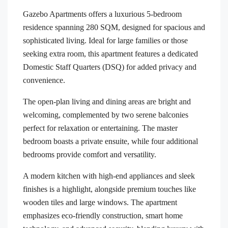
Gazebo Apartments offers a luxurious 5-bedroom
residence spanning 280 SQM, designed for spacious and
sophisticated living. Ideal for large families or those
seeking extra room, this apartment features a dedicated
Domestic Staff Quarters (DSQ) for added privacy and
convenience.
The open-plan living and dining areas are bright and
welcoming, complemented by two serene balconies
perfect for relaxation or entertaining. The master
bedroom boasts a private ensuite, while four additional
bedrooms provide comfort and versatility.
A modern kitchen with high-end appliances and sleek
finishes is a highlight, alongside premium touches like
wooden tiles and large windows. The apartment
emphasizes eco-friendly construction, smart home