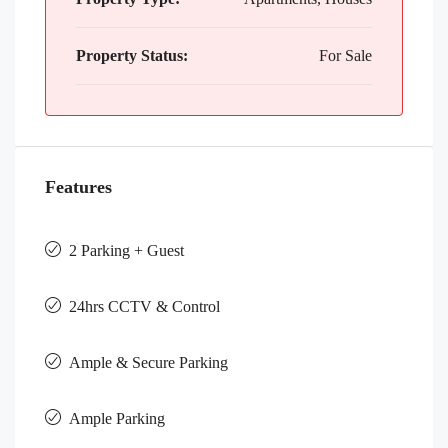
Property Status:
For Sale
Features
2 Parking + Guest
24hrs CCTV & Control
Ample & Secure Parking
Ample Parking