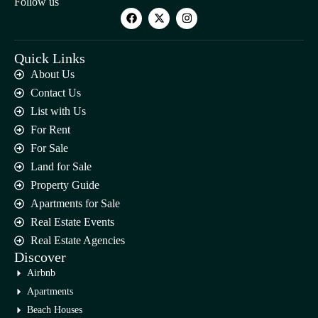
Follow us
Quick Links
About Us
Contact Us
List with Us
For Rent
For Sale
Land for Sale
Property Guide
Apartments for Sale
Real Estate Events
Real Estate Agencies
Discover
Airbnb
Apartments
Beach Houses