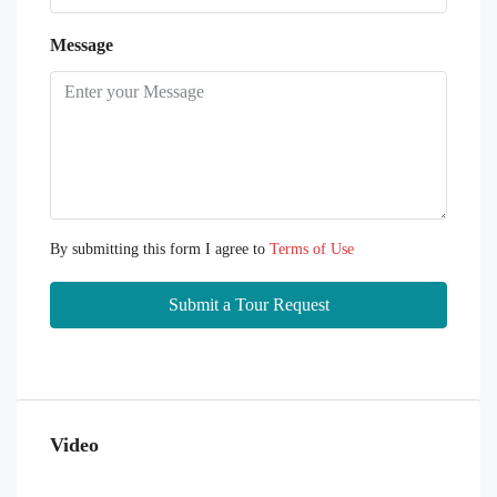
Message
By submitting this form I agree to
Terms of Use
Submit a Tour Request
Video