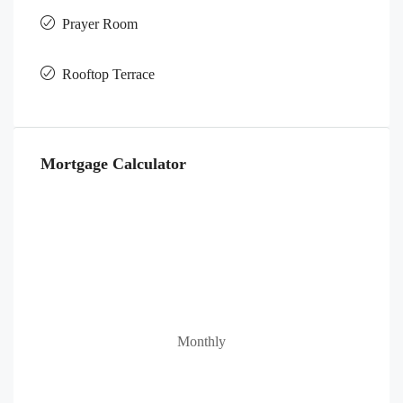
Prayer Room
Rooftop Terrace
Mortgage Calculator
Monthly