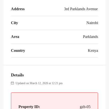
Address
3rd Parklands Avenue
City
Nairobi
Area
Parklands
Country
Kenya
Details
Updated on March 12, 2026 at 12:21 pm
Property ID:
gzb-05