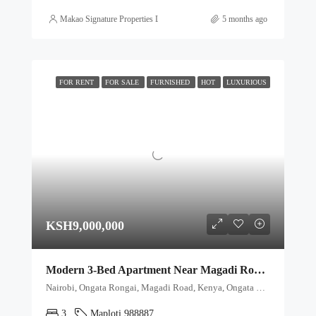
Makao Signature Properties Ltd
5 months ago
FOR RENT
FOR SALE
FURNISHED
HOT
LUXURIOUS
KSH9,000,000
Modern 3-Bed Apartment Near Magadi Road with Premium Amenities
Nairobi, Ongata Rongai, Magadi Road, Kenya, Ongata Rongai, Kajiado North, Kajiado, 00511, Kenya
3
Maploti 988887