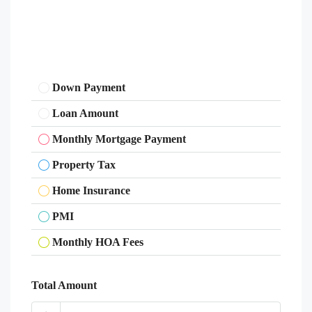
Down Payment
Loan Amount
Monthly Mortgage Payment
Property Tax
Home Insurance
PMI
Monthly HOA Fees
Total Amount