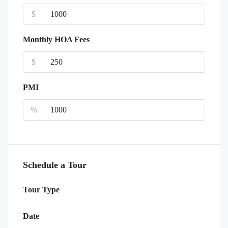
$
Monthly HOA Fees
$
PMI
%
Schedule a Tour
Tour Type
Date