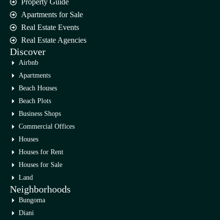
Property Guide
Apartments for Sale
Real Estate Events
Real Estate Agencies
Discover
Airbnb
Apartments
Beach Houses
Beach Plots
Business Shops
Commercial Offices
Houses
Houses for Rent
Houses for Sale
Land
Neighborhoods
Bungoma
Diani