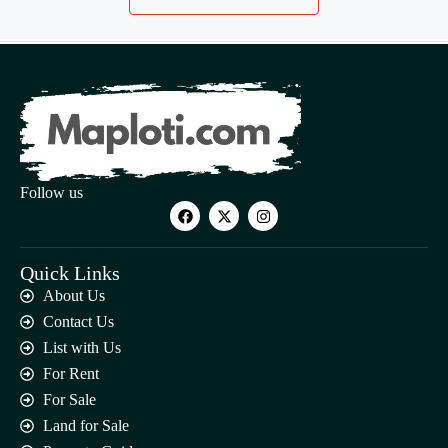
Follow us
Quick Links
About Us
Contact Us
List with Us
For Rent
For Sale
Land for Sale