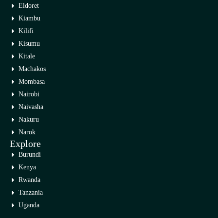
Eldoret
Kiambu
Kilifi
Kisumu
Kitale
Machakos
Mombasa
Nairobi
Naivasha
Nakuru
Narok
Explore
Burundi
Kenya
Rwanda
Tanzania
Uganda