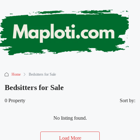
Home
Bedsitters for Sale
Bedsitters for Sale
0 Property
Sort by:
No listing found.
Load More