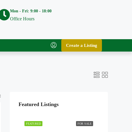
Mon - Fri: 9:00 - 18:00
Office Hours
Create a Listing
:
Featured Listings
FEATURED
FOR SALE