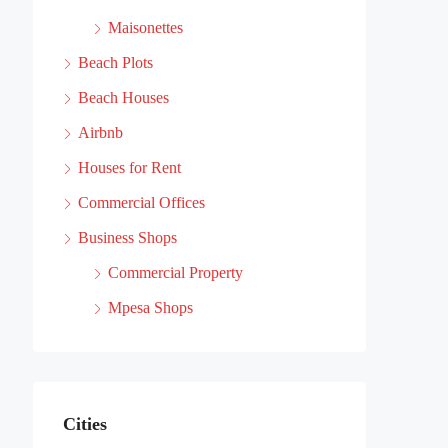
Maisonettes
Beach Plots
Beach Houses
Airbnb
Houses for Rent
Commercial Offices
Business Shops
Commercial Property
Mpesa Shops
Cities