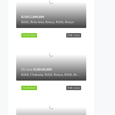
KSH12,000,000
Kilifi, Bofa Area, Kenya, Kilifi, Kenya
FEATURED
FOR SALE
Per Acre
KSH160,000
Kilifi, Chakama, Kilifi, Kenya, Kilifi, Kenya
FEATURED
FOR SALE