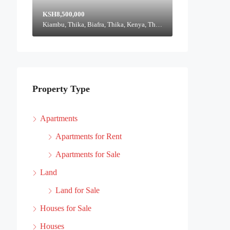
KSH8,500,000
Kiambu, Thika, Biafra, Thika, Kenya, Thika, Thika Town, Kiambu, Kenya
Property Type
Apartments
Apartments for Rent
Apartments for Sale
Land
Land for Sale
Houses for Sale
Houses