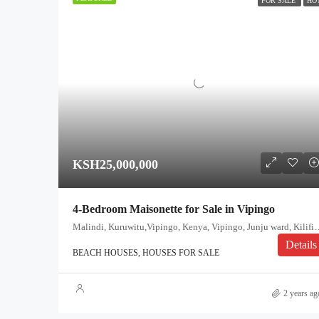
FOR SALE
HO
KSH25,000,000
4-Bedroom Maisonette for Sale in Vipingo
Malindi, Kuruwitu,Vipingo, Kenya, Vipingo, Junj
Details
BEACH HOUSES, HOUSES FOR SALE
2 years ag