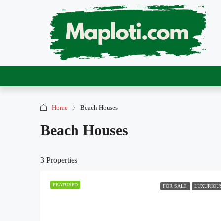
Home
Beach Houses
Beach Houses
3 Properties
FEATURED
FOR SALE
LUXURIOU