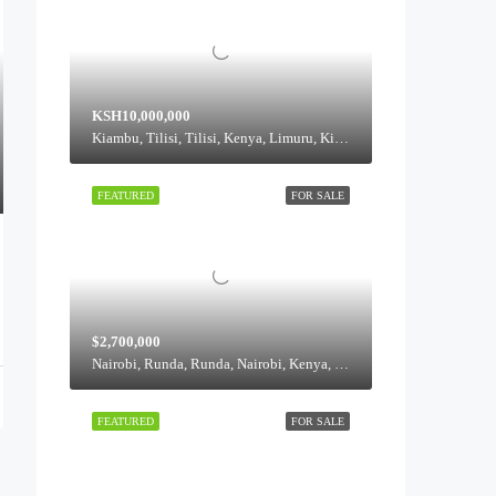
KSH10,000,000
Kiambu, Tilisi, Tilisi, Kenya, Limuru, Kiambu, 00217, Kenya
FEATURED
FOR SALE
$2,700,000
Nairobi, Runda, Runda, Nairobi, Kenya, Runda, Highridge division, Westlands, Nairobi, 00621, Kenya
FEATURED
FOR SALE