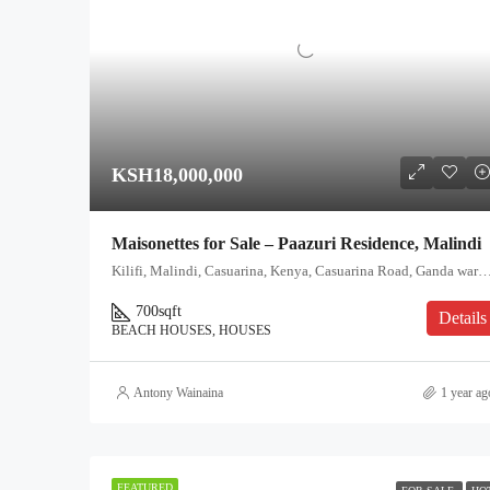
KSH18,000,000
Maisonettes for Sale – Paazuri Residence, Malindi
Kilifi, Malindi, Casuarina, Kenya, Casuarina Road, Ganda ward, Malindi, Kilif
700
sqft
Details
BEACH HOUSES, HOUSES
Antony Wainaina
1 year ag
FEATURED