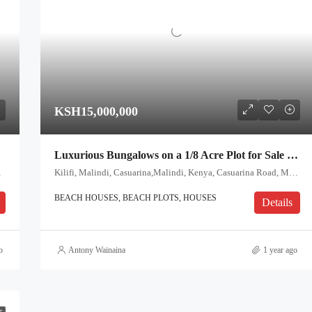
KSH15,000,000
Luxurious Bungalows on a 1/8 Acre Plot for Sale – Casuarina, Malindi
i, Coast, Kenya
Kilifi, Malindi, Casuarina,Malindi, Kenya, Casuarina Road, Malindi, Kilifi, Coast, 80200, Kenya
BEACH HOUSES, BEACH PLOTS, HOUSES
Details
o
Antony Wainaina
1 year ago