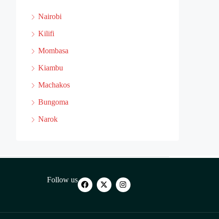
Nairobi
Kilifi
Mombasa
Kiambu
Machakos
Bungoma
Narok
Follow us