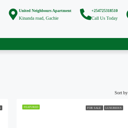
United Neighbours Apartment
+254725318510
Kinanda road, Gachie
Call Us Today
Sort by
FEATURED
S
FOR SALE
LUXURIOUS