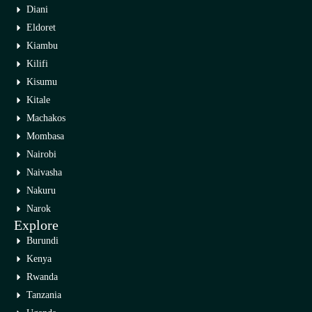
Diani
Eldoret
Kiambu
Kilifi
Kisumu
Kitale
Machakos
Mombasa
Nairobi
Naivasha
Nakuru
Narok
Explore
Burundi
Kenya
Rwanda
Tanzania