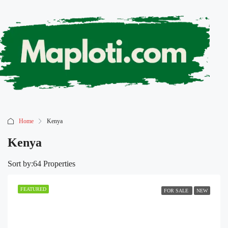
Home
Kenya
Kenya
Sort by:
64 Properties
FEATURED
FOR SALE
NEW