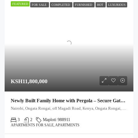
FEATURED
FOR SALE
COMPLETED
FURNISHED
HOT
LUXURIOUS
KSH11,800,000
Newly Built Family Home with Pergola – Secure Gated Community
Nairobi, Ongata Rongai, off Magadi Road, Kenya, Ongata Rongai, Kajiado North, Kajiado, 00511, Kenya
3
2
Maploti 988911
APARTMENTS FOR SALE, APARTMENTS