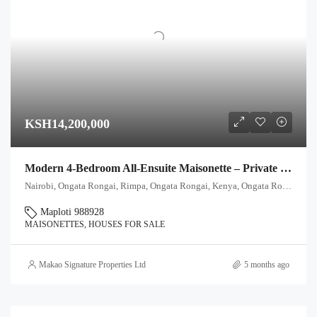
KSH14,200,000
Modern 4-Bedroom All-Ensuite Maisonette – Private Garden & Title Deed
Nairobi, Ongata Rongai, Rimpa, Ongata Rongai, Kenya, Ongata Rongai, Kajiado North, Kajiado, 00511, Kenya
Maploti 988928
MAISONETTES, HOUSES FOR SALE
Makao Signature Properties Ltd
5 months ago