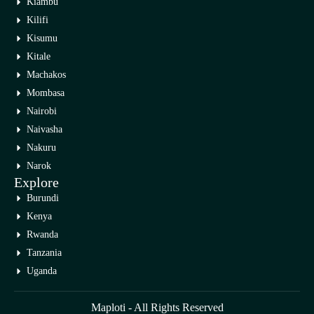
Kiambu
Kilifi
Kisumu
Kitale
Machakos
Mombasa
Nairobi
Naivasha
Nakuru
Narok
Explore
Burundi
Kenya
Rwanda
Tanzania
Uganda
Maploti - All Rights Reserved