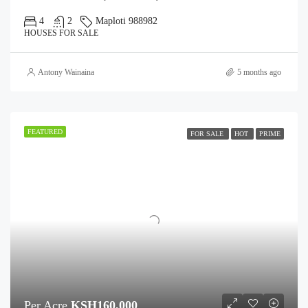
4
2
Maploti 988982
HOUSES FOR SALE
Antony Wainaina
5 months ago
FEATURED
FOR SALE
HOT
PRIME
Per Acre
KSH160,000