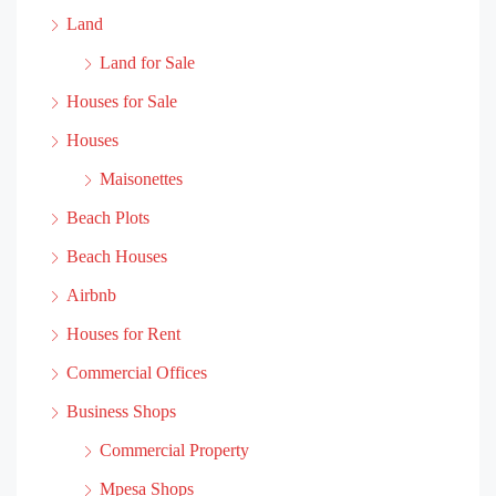
Land
Land for Sale
Houses for Sale
Houses
Maisonettes
Beach Plots
Beach Houses
Airbnb
Houses for Rent
Commercial Offices
Business Shops
Commercial Property
Mpesa Shops