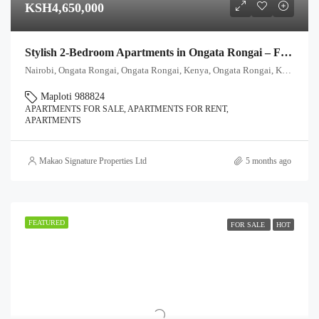
KSH4,650,000
Stylish 2-Bedroom Apartments in Ongata Rongai – From Ksh 4.65M
Nairobi, Ongata Rongai, Ongata Rongai, Kenya, Ongata Rongai, Kajiado North, Kajiado, 00511, Kenya
Maploti 988824
APARTMENTS FOR SALE, APARTMENTS FOR RENT,
APARTMENTS
Makao Signature Properties Ltd
5 months ago
FEATURED
FOR SALE
HOT