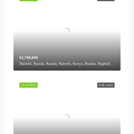
$2,700,000
Nairobi, Runda, Runda, Nairobi, Kenya, Runda, Highridge division, Westlands, Nairobi, 00621, Kenya
FEATURED
FOR SALE