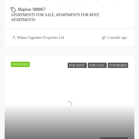
Maploti 988867
APARTMENTS FOR SALE, APARTMENTS FOR RENT,
APARTMENTS
Makao Signature Properties Ltd
5 months ago
FEATURED
FOR RENT
FOR SALE
FURNISHED