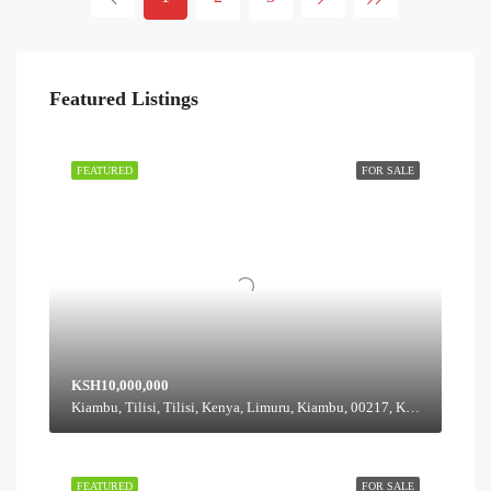
Featured Listings
FEATURED
FOR SALE
KSH10,000,000
Kiambu, Tilisi, Tilisi, Kenya, Limuru, Kiambu, 00217, Kenya
FEATURED
FOR SALE