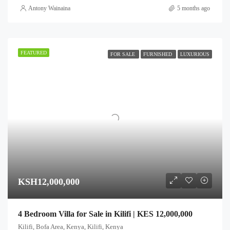
Antony Wainaina
5 months ago
FEATURED
FOR SALE
FURNISHED
LUXURIOUS
KSH12,000,000
4 Bedroom Villa for Sale in Kilifi | KES 12,000,000
Kilifi, Bofa Area, Kenya, Kilifi, Kenya