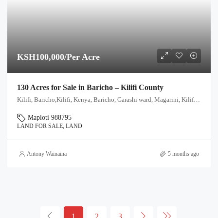
KSH100,000/Per Acre
130 Acres for Sale in Baricho – Kilifi County
Kilifi, Baricho,Kilifi, Kenya, Baricho, Garashi ward, Magarini, Kilifi, Kenya
Maploti 988795
LAND FOR SALE, LAND
Antony Wainaina
5 months ago
1
2
3