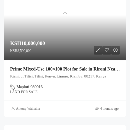
KSH10,000,000
KSH8,500,000
Prime Mixed-Use 100×100 Plot for Sale in Rironi Near Tilisi – Ideal for Farming & Residential Development
Kiambu, Tilisi, Tilisi, Kenya, Limuru, Kiambu, 00217, Kenya
Maploti 989016
LAND FOR SALE
Antony Wainaina
4 months ago