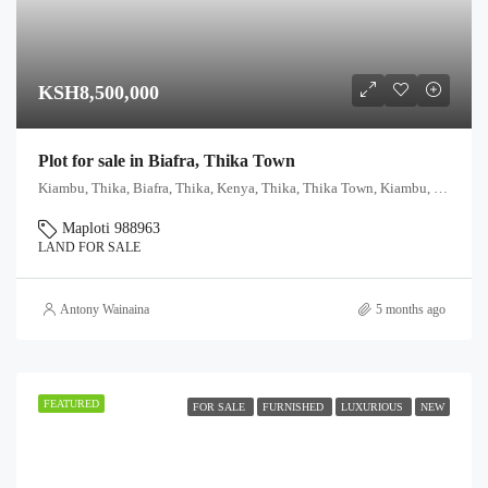
KSH8,500,000
Plot for sale in Biafra, Thika Town
Kiambu, Thika, Biafra, Thika, Kenya, Thika, Thika Town, Kiambu, Kenya
Maploti 988963
LAND FOR SALE
Antony Wainaina
5 months ago
FEATURED
FOR SALE
FURNISHED
LUXURIOUS
NEW