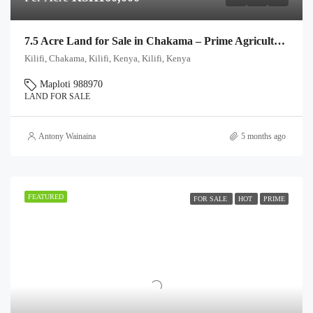
7.5 Acre Land for Sale in Chakama – Prime Agricultural & Investment Plots
Kilifi, Chakama, Kilifi, Kenya, Kilifi, Kenya
Maploti 988970
LAND FOR SALE
Antony Wainaina
5 months ago
FEATURED
FOR SALE
HOT
PRIME