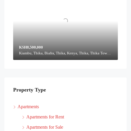
KSH8,500,000
Kiambu, Thika, Biafra, Thika, Kenya, Thika, Thika Town, Kiambu, Kenya
Property Type
Apartments
Apartments for Rent
Apartments for Sale