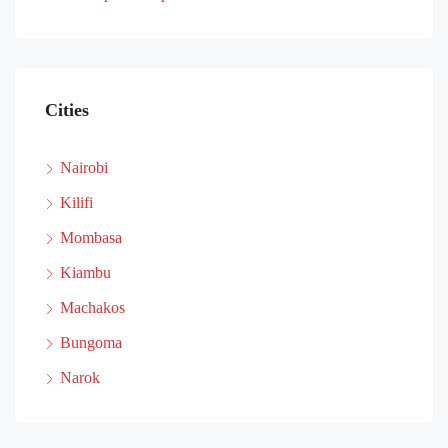
Cities
Nairobi
Kilifi
Mombasa
Kiambu
Machakos
Bungoma
Narok