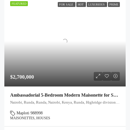
FEATURED
FOR SALE
HOT
LUXURIOUS
PRIME
$2,700,000
Ambassadorial 5-Bedroom Modern Maisonette for Sale in Runda, Nairobi
Nairobi, Runda, Runda, Nairobi, Kenya, Runda, Highridge division, Westlands, Nairobi, 00621, Kenya
Maploti 988998
MAISONETTES, HOUSES