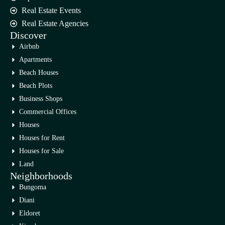
Real Estate Events
Real Estate Agencies
Discover
Airbnb
Apartments
Beach Houses
Beach Plots
Business Shops
Commercial Offices
Houses
Houses for Rent
Houses for Sale
Land
Neighborhoods
Bungoma
Diani
Eldoret