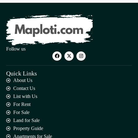
Follow us
Quick Links
About Us
Contact Us
List with Us
For Rent
For Sale
Land for Sale
Property Guide
Apartments for Sale