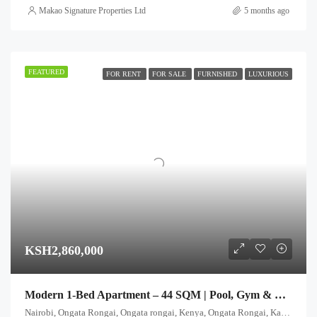
Makao Signature Properties Ltd
5 months ago
FEATURED
FOR RENT
FOR SALE
FURNISHED
LUXURIOUS
KSH2,860,000
Modern 1-Bed Apartment – 44 SQM | Pool, Gym & Rooftop Club
Nairobi, Ongata Rongai, Ongata rongai, Kenya, Ongata Rongai, Kajiado North, Kajiado, 00511, Kenya