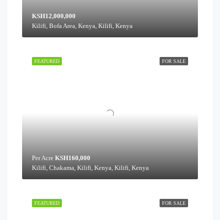
KSH12,000,000
Kilifi, Bofa Area, Kenya, Kilifi, Kenya
FEATURED
FOR SALE
Per Acre
KSH160,000
Kilifi, Chakama, Kilifi, Kenya, Kilifi, Kenya
FEATURED
FOR SALE