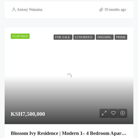
Antony Wainaina
10 months ago
FEATURED
FOR SALE
LUXURIOUS
ONGOING
PRIME
KSH7,500,000
Blossom Ivy Residence | Modern 1– 4 Bedroom Apartments in Kileleshwa