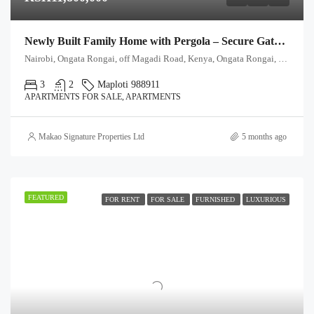
Newly Built Family Home with Pergola – Secure Gated Community
Nairobi, Ongata Rongai, off Magadi Road, Kenya, Ongata Rongai, Kajiado North, Kajiado, 00511, Kenya
3
2
Maploti 988911
APARTMENTS FOR SALE, APARTMENTS
Makao Signature Properties Ltd
5 months ago
FEATURED
FOR RENT
FOR SALE
FURNISHED
LUXURIOUS