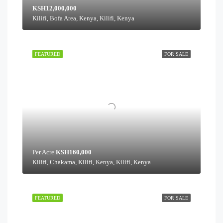
KSH12,000,000
Kilifi, Bofa Area, Kenya, Kilifi, Kenya
FEATURED
FOR SALE
Per Acre
KSH160,000
Kilifi, Chakama, Kilifi, Kenya, Kilifi, Kenya
FEATURED
FOR SALE