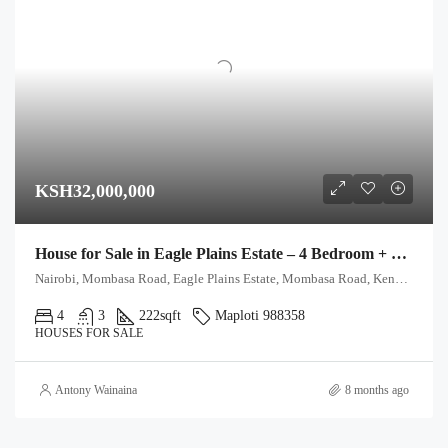
KSH32,000,000
House for Sale in Eagle Plains Estate – 4 Bedroom + DSQ
Nairobi, Mombasa Road, Eagle Plains Estate, Mombasa Road, Kenya, Eagle Plains Estate, Road C, Nairobi South ward, Starehe, Nairobi, 00603, Kenya
4
3
222
sqft
Maploti 988358
HOUSES FOR SALE
Antony Wainaina
8 months ago