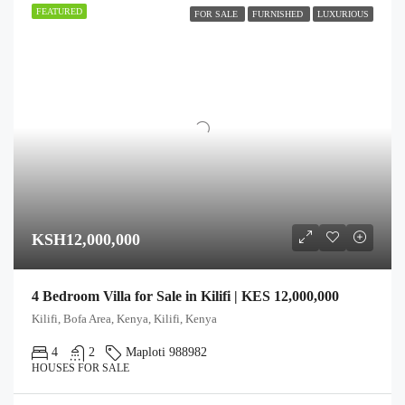
FEATURED
FOR SALE
FURNISHED
LUXURIOUS
KSH12,000,000
4 Bedroom Villa for Sale in Kilifi | KES 12,000,000
Kilifi, Bofa Area, Kenya, Kilifi, Kenya
4
2
Maploti 988982
HOUSES FOR SALE