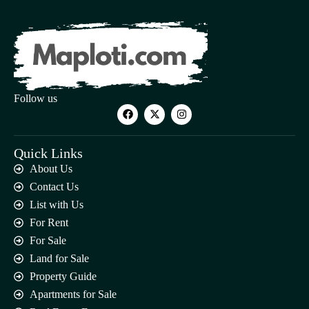
Follow us
Quick Links
About Us
Contact Us
List with Us
For Rent
For Sale
Land for Sale
Property Guide
Apartments for Sale