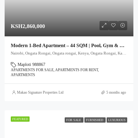
KSH2,860,000
Modern 1-Bed Apartment – 44 SQM | Pool, Gym & Rooftop Club
Nairobi, Ongata Rongai, Ongata rongai, Kenya, Ongata Rongai, Kajiado North, Kajiado, 00511, Kenya
Maploti 988867
APARTMENTS FOR SALE, APARTMENTS FOR RENT,
APARTMENTS
Makao Signature Properties Ltd
5 months ago
FEATURED
FOR SALE
FURNISHED
LUXURIOUS