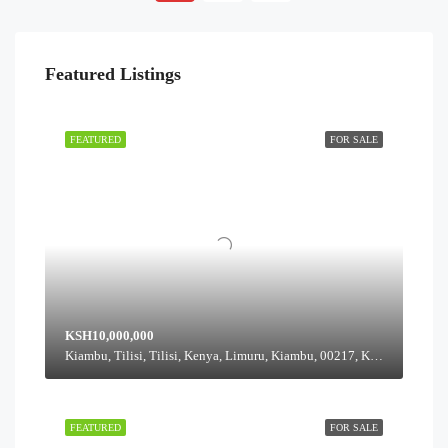
Featured Listings
FEATURED
FOR SALE
KSH10,000,000
Kiambu, Tilisi, Tilisi, Kenya, Limuru, Kiambu, 00217, Kenya
FEATURED
FOR SALE