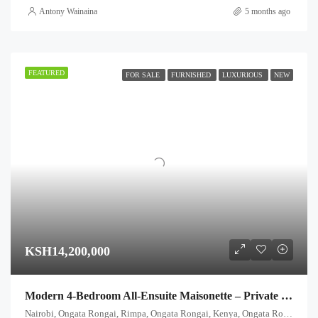
Antony Wainaina
5 months ago
FEATURED
FOR SALE
FURNISHED
LUXURIOUS
NEW
KSH14,200,000
Modern 4-Bedroom All-Ensuite Maisonette – Private Garden & Title Deed
Nairobi, Ongata Rongai, Rimpa, Ongata Rongai, Kenya, Ongata Rongai, Kajiado North, Kajiado, 00511, Kenya