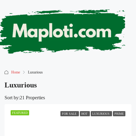
Home
Luxurious
Luxurious
Sort by:
21 Properties
FEATURED
FOR SALE
HOT
LUXURIOUS
PRIME