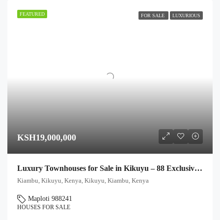
FEATURED
FOR SALE
LUXURIOUS
KSH19,000,000
Luxury Townhouses for Sale in Kikuyu – 88 Exclusive Units
Kiambu, Kikuyu, Kenya, Kikuyu, Kiambu, Kenya
Maploti 988241
HOUSES FOR SALE