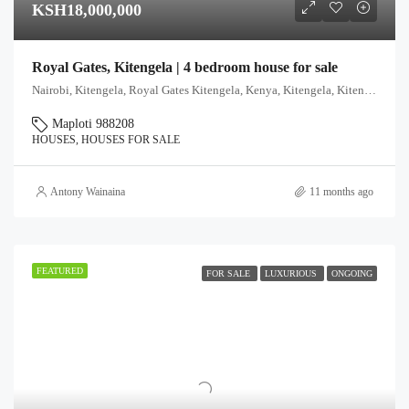
KSH18,000,000
Royal Gates, Kitengela | 4 bedroom house for sale
Nairobi, Kitengela, Royal Gates Kitengela, Kenya, Kitengela, Kitengela ward, Kajiado East, Kajiado, Kenya
Maploti 988208
HOUSES, HOUSES FOR SALE
Antony Wainaina
11 months ago
FEATURED
FOR SALE
LUXURIOUS
ONGOING