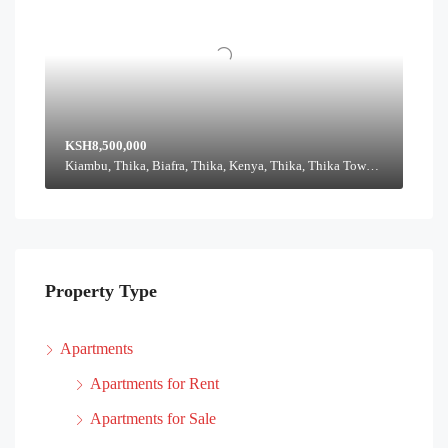
KSH8,500,000
Kiambu, Thika, Biafra, Thika, Kenya, Thika, Thika Town, Kiambu, Kenya
Property Type
Apartments
Apartments for Rent
Apartments for Sale