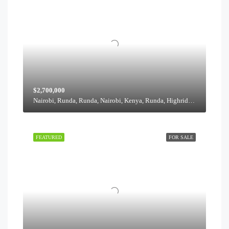
$2,700,000
Nairobi, Runda, Runda, Nairobi, Kenya, Runda, Highridge division, Westlands, Nairobi, 00621, Kenya
FEATURED
FOR SALE