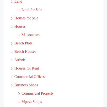
Land
Land for Sale
Houses for Sale
Houses
Maisonettes
Beach Plots
Beach Houses
Airbnb
Houses for Rent
Commercial Offices
Business Shops
Commercial Property
Mpesa Shops