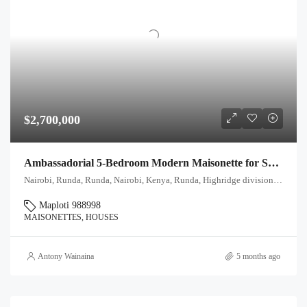
$2,700,000
Ambassadorial 5-Bedroom Modern Maisonette for Sale in Runda, Nairobi
Nairobi, Runda, Runda, Nairobi, Kenya, Runda, Highridge division, Westlands, Nairobi, 00621, Kenya
Maploti 988998
MAISONETTES, HOUSES
Antony Wainaina
5 months ago