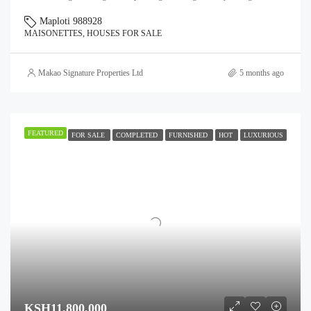
Maploti 988928
MAISONETTES, HOUSES FOR SALE
Makao Signature Properties Ltd
5 months ago
FEATURED
FOR SALE
COMPLETED
FURNISHED
HOT
LUXURIOUS
KSH11,800,000