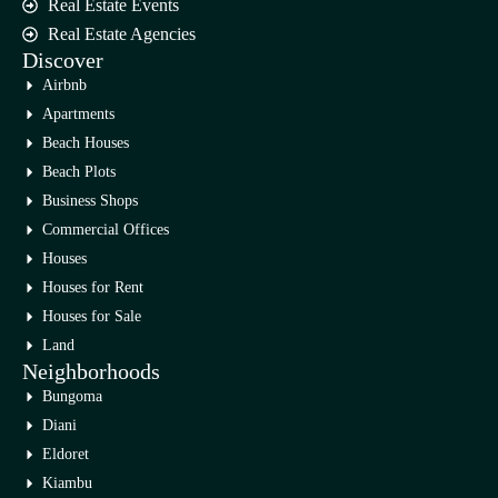
Real Estate Events
Real Estate Agencies
Discover
Airbnb
Apartments
Beach Houses
Beach Plots
Business Shops
Commercial Offices
Houses
Houses for Rent
Houses for Sale
Land
Neighborhoods
Bungoma
Diani
Eldoret
Kiambu