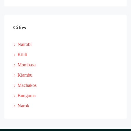
Cities
Nairobi
Kilifi
Mombasa
Kiambu
Machakos
Bungoma
Narok