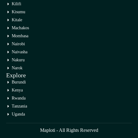
Kilifi
Kisumu
Kitale
Machakos
Mombasa
Nairobi
Naivasha
Nakuru
Narok
Explore
Burundi
Kenya
Rwanda
Tanzania
Uganda
Maploti - All Rights Reserved