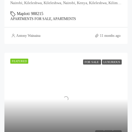
Nairobi, Kileleshwa, Kileleshwa, Nairobi, Kenya, Kileleshwa, Kilimani division, Westlands, Nairobi, 97104, Kenya
Maploti 988215
APARTMENTS FOR SALE, APARTMENTS
Antony Wainaina
11 months ago
FEATURED
FOR SALE
LUXURIOUS