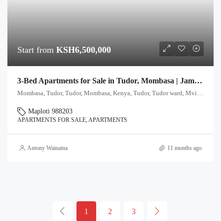
Start from
KSH6,500,000
3-Bed Apartments for Sale in Tudor, Mombasa | Jameel Residence
Mombasa, Tudor, Tudor, Mombasa, Kenya, Tudor, Tudor ward, Mvita, Mombasa, 80112, Kenya
Maploti 988203
APARTMENTS FOR SALE, APARTMENTS
Antony Wainaina
11 months ago
1
2
3