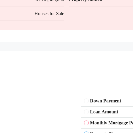
Houses for Sale
Down Payment
Loan Amount
Monthly Mortgage P