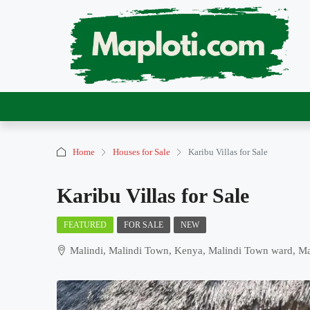
Home
Houses for Sale
Karibu Villas for Sale
Karibu Villas for Sale
FEATURED
FOR SALE
NEW
Malindi, Malindi Town, Kenya, Malindi Town ward, Mali