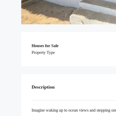
Houses for Sale
Property Type
Description
Imagine waking up to ocean views and stepping ont