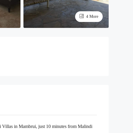
4 More
 Villas in Mambrui, just 10 minutes from Malindi