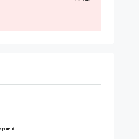
ayment