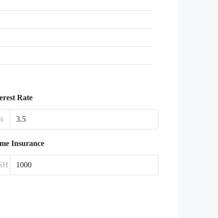
erest Rate
%
me Insurance
SH