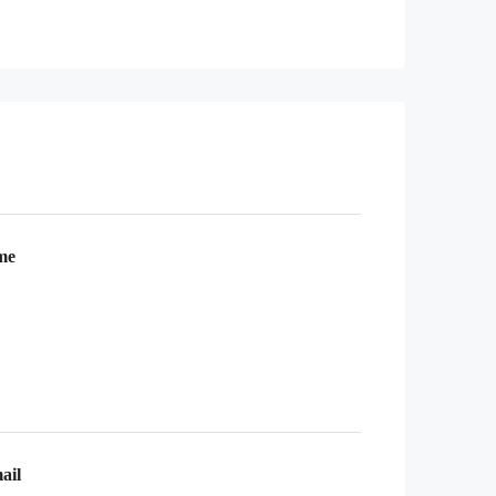
me
ail