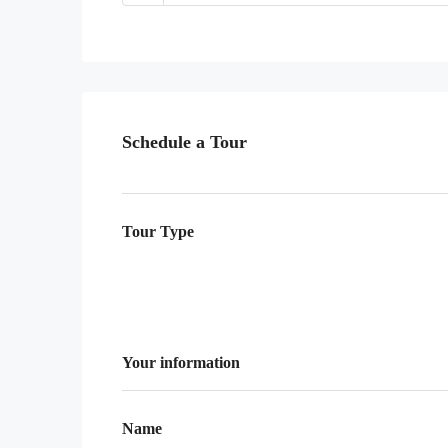
Schedule a Tour
Tour Type
Your information
Name