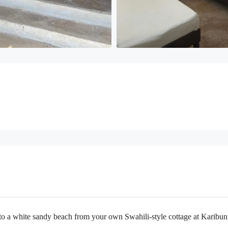
o a white sandy beach from your own Swahili-style cottage at Karibuni