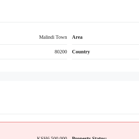
Malindi Town
Area
80200
Country
KSH6,500,000
Property Status: