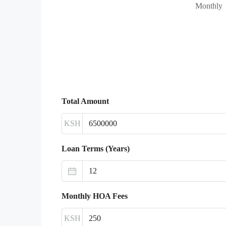
Monthly
Total Amount
KSH
Loan Terms (Years)
Monthly HOA Fees
KSH