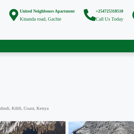
United Neighbours Apartment
+254725318510
Kinanda road, Gachie
Call Us Today
ndi, Kilifi, Coast, Kenya