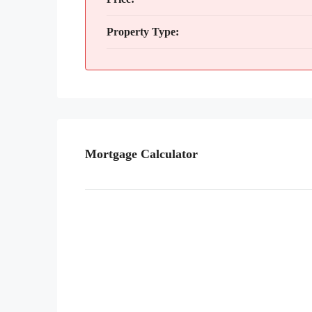
Property Type:
Mortgage Calculator