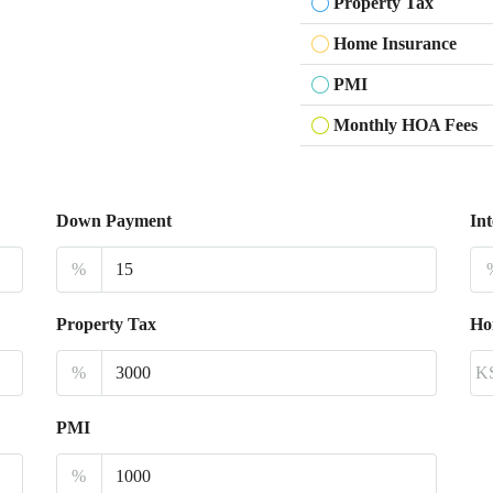
Property Tax
Home Insurance
PMI
Monthly HOA Fees
Down Payment
Int
%
Property Tax
Ho
%
K
PMI
%