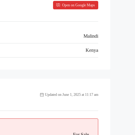
Open on Google Maps
Malindi
Kenya
Updated on June 1, 2025 at 11:17 am
For Sale