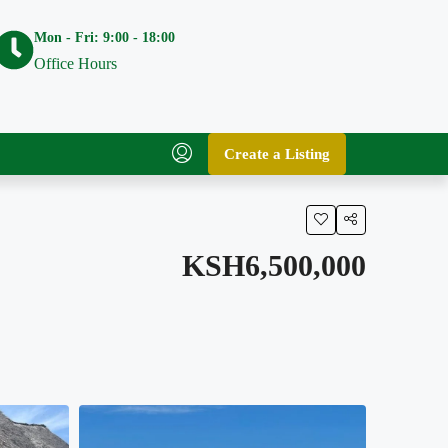
Mon - Fri: 9:00 - 18:00
Office Hours
Create a Listing
KSH6,500,000