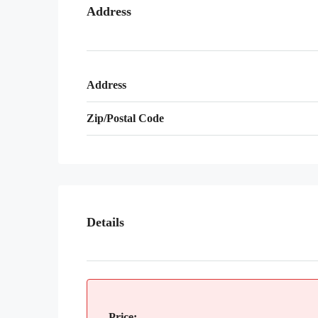
Address
Address
Zip/Postal Code
Details
Price: