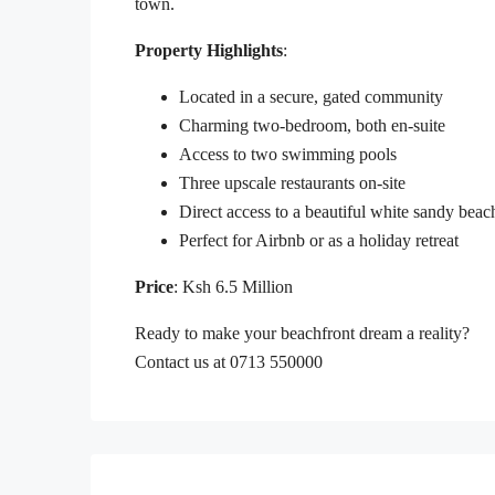
town.
Property Highlights
:
Located in a secure, gated community
Charming two-bedroom, both en-suite
Access to two swimming pools
Three upscale restaurants on-site
Direct access to a beautiful white sandy beac
Perfect for Airbnb or as a holiday retreat
Price
: Ksh 6.5 Million
Ready to make your beachfront dream a reality?
Contact us at 0713 550000