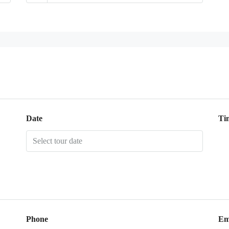
Date
Ti
Phone
Em