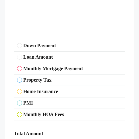
Down Payment
Loan Amount
Monthly Mortgage Payment
Property Tax
Home Insurance
PMI
Monthly HOA Fees
Total Amount