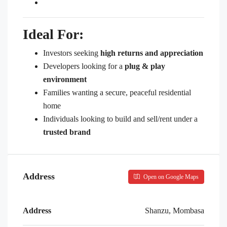
Ideal For:
Investors seeking
high returns and appreciation
Developers looking for a
plug & play
environment
Families wanting a secure, peaceful residential
home
Individuals looking to build and sell/rent under a
trusted brand
Address
Open on Google Maps
Address
Shanzu, Mombasa