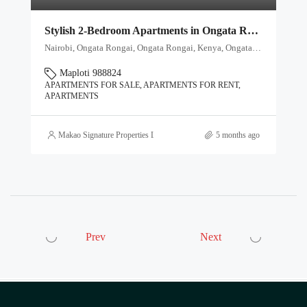
Stylish 2-Bedroom Apartments in Ongata Rongai – From Ksh 4.65M
Nairobi, Ongata Rongai, Ongata Rongai, Kenya, Ongata Rongai, Kajiado North, Kajiado, 00511, Kenya
Maploti 988824
APARTMENTS FOR SALE, APARTMENTS FOR RENT,
APARTMENTS
Makao Signature Properties Ltd
5 months ago
Prev
Next