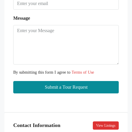
Message
By submitting this form I agree to
Terms of Use
Submit a Tour Request
Contact Information
View Listings