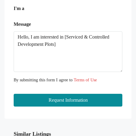
I'm a
Message
By submitting this form I agree to
Terms of Use
Request Information
Similar Listings