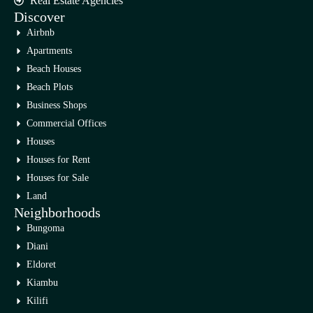
Real Estate Agencies
Discover
Airbnb
Apartments
Beach Houses
Beach Plots
Business Shops
Commercial Offices
Houses
Houses for Rent
Houses for Sale
Land
Neighborhoods
Bungoma
Diani
Eldoret
Kiambu
Kilifi