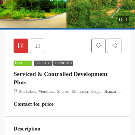
1
FEATURED
FOR SALE
FURNISHED
Serviced & Controlled Development
Plots
Machakos, Mombasa, Shanzu, Mombasa, Kenya, Shanzu ward, Kisauni, Mombasa, Coast, Kenya
Contact for price
Description