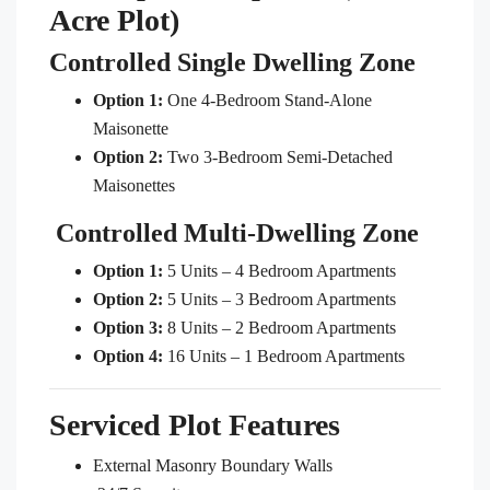
Acre Plot)
Controlled Single Dwelling Zone
Option 1:
One 4-Bedroom Stand-Alone
Maisonette
Option 2:
Two 3-Bedroom Semi-Detached
Maisonettes
Controlled Multi-Dwelling Zone
Option 1:
5 Units – 4 Bedroom Apartments
Option 2:
5 Units – 3 Bedroom Apartments
Option 3:
8 Units – 2 Bedroom Apartments
Option 4:
16 Units – 1 Bedroom Apartments
Serviced Plot Features
External Masonry Boundary Walls