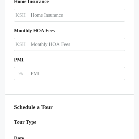
Home Insurance
KSH
Monthly HOA Fees
KSH
PMI
%
Schedule a Tour
Tour Type
Date