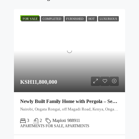
FEATURED
FOR SALE
COMPLETED
FURNISHED
HOT
LUXURIOUS
KSH11,800,000
Newly Built Family Home with Pergola – Secure Gated Community
Nairobi, Ongata Rongai, off Magadi Road, Kenya, Ongata Rongai, Kajiado North, Kajiado, 00511, Kenya
3
2
Maploti 988911
APARTMENTS FOR SALE, APARTMENTS