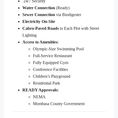
24/7 Security
Water Connection
(Ready)
Sewer Connection
via Biodigester
Electricity On-Site
Cabro-Paved Roads
to Each Plot with Street
Lighting
Access to Amenities:
Olympic-Size Swimming Pool
Full-Service Restaurant
Fully Equipped Gym
Conference Facilities
Children’s Playground
Residential Park
READY Approvals:
NEMA
Mombasa County Government