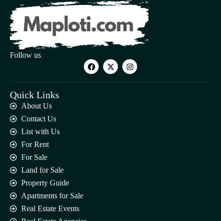
Follow us
Quick Links
About Us
Contact Us
List with Us
For Rent
For Sale
Land for Sale
Property Guide
Apartments for Sale
Real Estate Events