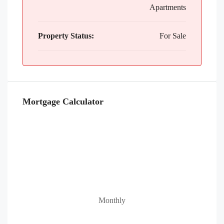
Apartments
Property Status:
For Sale
Mortgage Calculator
Monthly