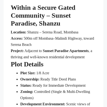
Within a Secure Gated
Community –
Sunset
Paradise
, Shanzu
Location:
Shanzu – Serena Road, Mombasa
Access:
500m off Mombasa–Malindi Highway, toward
Serena Beach
Project:
Adjacent to
Sunset Paradise Apartments
, a
thriving and well-known residential development
Plot Details
Plot Size:
1/8 Acre
Ownership:
Ready Title Deed Plans
Status:
Ready for Immediate Development
Zoning:
Controlled (Single & Multi-Dwelling
Options)
Development Environment:
Scenic views of