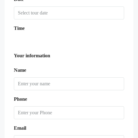
Time
Your information
Name
Phone
Email