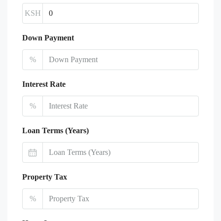
KSH
Down Payment
%
Interest Rate
%
Loan Terms (Years)
Property Tax
%