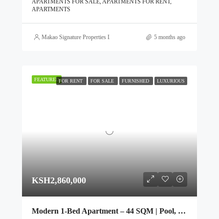
APARTMENTS FOR SALE, APARTMENTS FOR RENT,
APARTMENTS
Makao Signature Properties Ltd
5 months ago
FEATURED
FOR RENT
FOR SALE
FURNISHED
LUXURIOUS
KSH2,860,000
Modern 1-Bed Apartment – 44 SQM | Pool, Gym & Rooftop Club