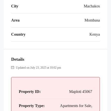
City
Machakos
Area
Mombasa
Country
Kenya
Details
Updated on July 23, 2025 at 10:02 pm
Property ID:
Maploti 45067
Property Type:
Apartments for Sale,