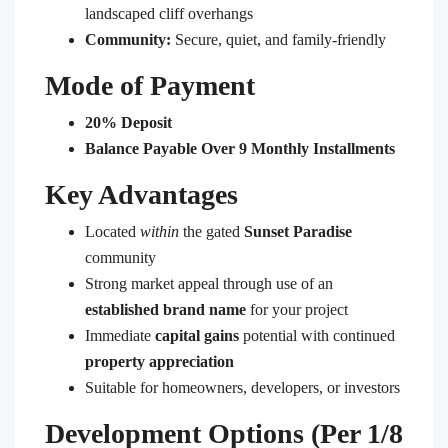
landscaped cliff overhangs
Community:
Secure, quiet, and family-friendly
Mode of Payment
20% Deposit
Balance Payable Over 9 Monthly Installments
Key Advantages
Located
within
the gated
Sunset Paradise
community
Strong market appeal through use of an
established brand name
for your project
Immediate
capital gains
potential with continued
property appreciation
Suitable for homeowners, developers, or investors
Development Options (Per 1/8