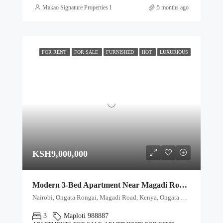
Makao Signature Properties Ltd
5 months ago
FOR RENT
FOR SALE
FURNISHED
HOT
LUXURIOUS
KSH9,000,000
Modern 3-Bed Apartment Near Magadi Road with Premium Amenities
Nairobi, Ongata Rongai, Magadi Road, Kenya, Ongata Rongai, Kajiado North, Kajiado, 00511, Kenya
3
Maploti 988887