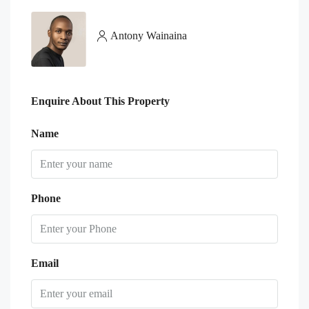
Antony Wainaina
Enquire About This Property
Name
Phone
Email