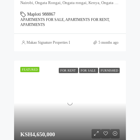
Nairobi, Ongata Rongai, Ongata rongai, Kenya, Ongata Rongai, Kajiado North, Kajiado, 00511, Kenya
Maploti 988867
APARTMENTS FOR SALE, APARTMENTS FOR RENT,
APARTMENTS
Makao Signature Properties Ltd
5 months ago
FEATURED
FOR RENT
FOR SALE
FURNISHED
KSH4,650,000