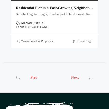
Residential Plot in a Fast-Growing Neighborhood – Ksh 3M
Nairobi, Ongata Rongai, Kandisi, just behind Ongata Royal School, Kenya, Ongata Rongai ward, Kajiado North, Kajiado, 00409, Kenya
Maploti 988953
LAND FOR SALE, LAND
Makao Signature Properties Ltd
5 months ago
Prev
Next