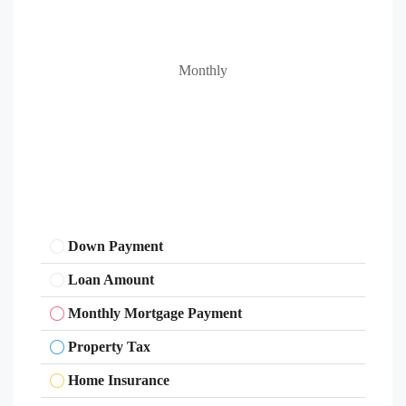
Monthly
Down Payment
Loan Amount
Monthly Mortgage Payment
Property Tax
Home Insurance