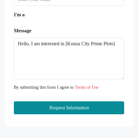
I'm a
Message
By submitting this form I agree to
Terms of Use
Request Information