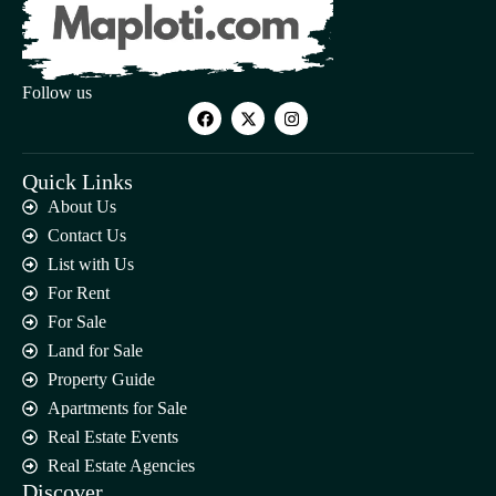
Follow us
Quick Links
About Us
Contact Us
List with Us
For Rent
For Sale
Land for Sale
Property Guide
Apartments for Sale
Real Estate Events
Real Estate Agencies
Discover