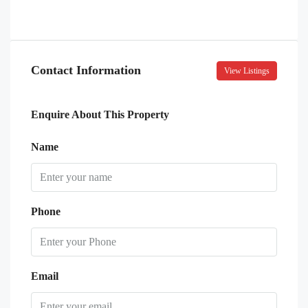
Contact Information
View Listings
Enquire About This Property
Name
Phone
Email