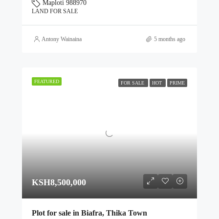
Maploti 988970
LAND FOR SALE
Antony Wainaina
5 months ago
FEATURED
FOR SALE
HOT
PRIME
KSH8,500,000
Plot for sale in Biafra, Thika Town