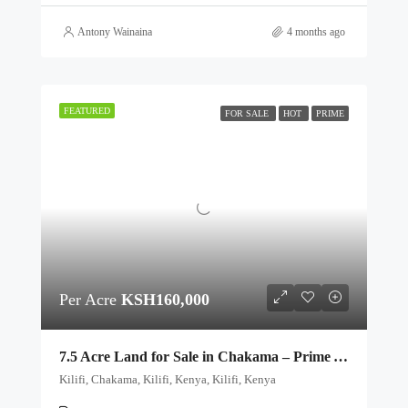
Antony Wainaina
4 months ago
FEATURED
FOR SALE
HOT
PRIME
Per Acre
KSH160,000
7.5 Acre Land for Sale in Chakama – Prime Agricultural & Investment Plots
Kilifi, Chakama, Kilifi, Kenya, Kilifi, Kenya