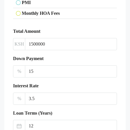
PMI
Monthly HOA Fees
Total Amount
KSH
Down Payment
%
Interest Rate
%
Loan Terms (Years)