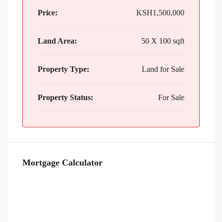
Price:
KSH1,500,000
Land Area:
50 X 100 sqft
Property Type:
Land for Sale
Property Status:
For Sale
Mortgage Calculator