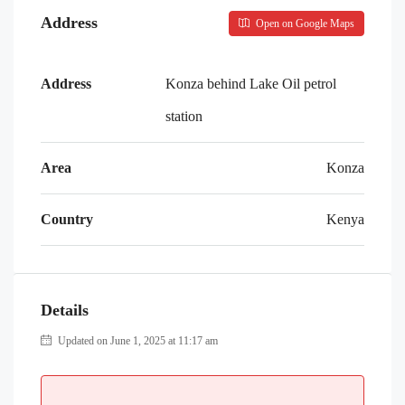
Address
Open on Google Maps
Address
Konza behind Lake Oil petrol
station
Area
Konza
Country
Kenya
Details
Updated on June 1, 2025 at 11:17 am