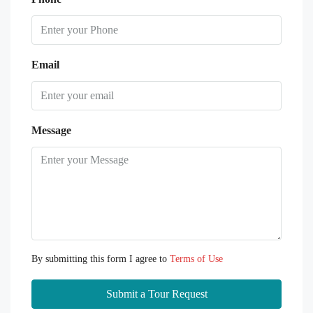
Email
Message
By submitting this form I agree to
Terms of Use
Submit a Tour Request