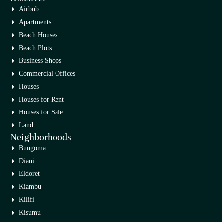
Airbnb
Apartments
Beach Houses
Beach Plots
Business Shops
Commercial Offices
Houses
Houses for Rent
Houses for Sale
Land
Neighborhoods
Bungoma
Diani
Eldoret
Kiambu
Kilifi
Kisumu