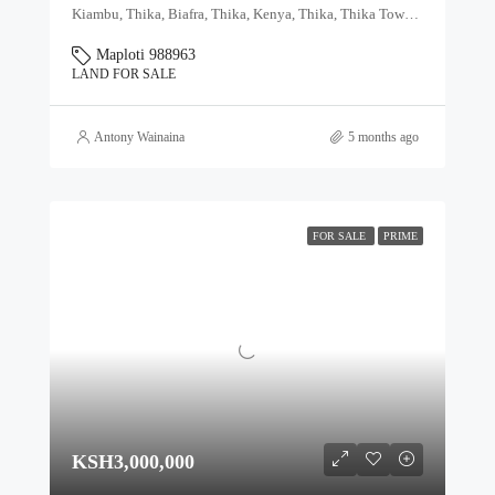
Kiambu, Thika, Biafra, Thika, Kenya, Thika, Thika Town, Kiambu, Kenya
Maploti 988963
LAND FOR SALE
Antony Wainaina
5 months ago
FOR SALE
PRIME
KSH3,000,000