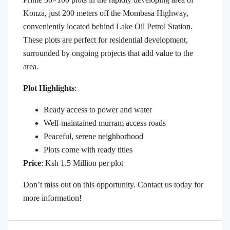
Konza, just 200 meters off the Mombasa Highway,
conveniently located behind Lake Oil Petrol Station.
These plots are perfect for residential development,
surrounded by ongoing projects that add value to the
area.
Plot Highlights
:
Ready access to power and water
Well-maintained murram access roads
Peaceful, serene neighborhood
Plots come with ready titles
Price
: Ksh 1.5 Million per plot
Don’t miss out on this opportunity. Contact us today for
more information!