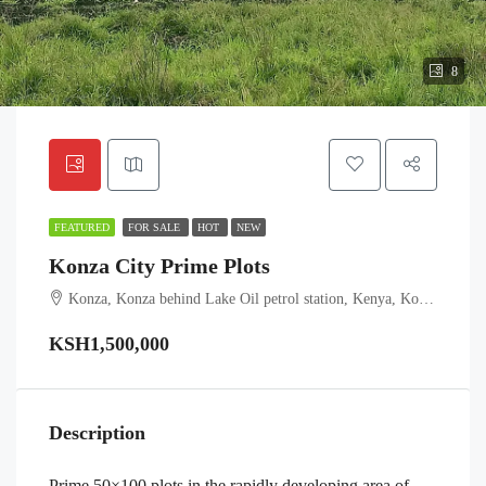
8
FEATURED
FOR SALE
HOT
NEW
Konza City Prime Plots
Konza, Konza behind Lake Oil petrol station, Kenya, Konza Technopolis, Kalama ward, Machakos Town, Machakos, Eastern, Kenya
KSH1,500,000
Description
Prime 50×100 plots in the rapidly developing area of