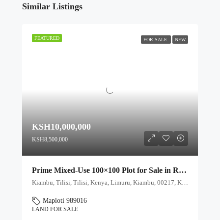
Similar Listings
FEATURED
FOR SALE
NEW
KSH10,000,000
KSH8,500,000
Prime Mixed-Use 100×100 Plot for Sale in Rironi Near Tilisi – Ideal for Farming & Residential Development
Kiambu, Tilisi, Tilisi, Kenya, Limuru, Kiambu, 00217, Kenya
Maploti 989016
LAND FOR SALE