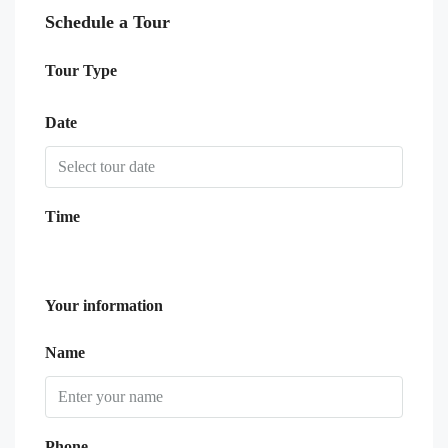
Schedule a Tour
Tour Type
Date
Time
Your information
Name
Phone