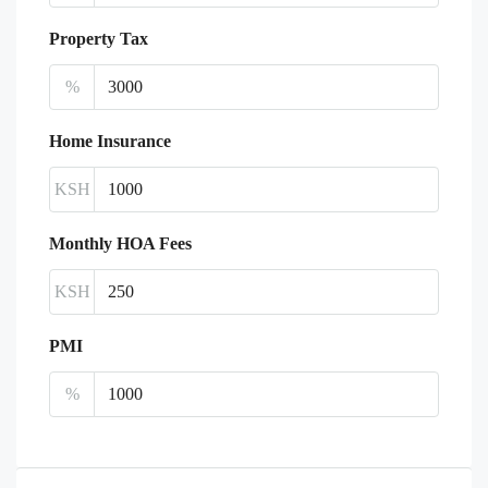
Property Tax
%
Home Insurance
KSH
Monthly HOA Fees
KSH
PMI
%