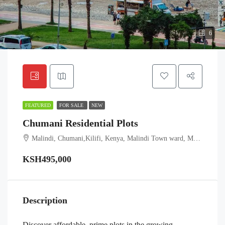
6
FEATURED
FOR SALE
NEW
Chumani Residential Plots
Malindi, Chumani,Kilifi, Kenya, Malindi Town ward, Malindi, Kilifi, Coast, Kenya
KSH495,000
Description
Discover affordable, prime plots in the growing