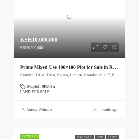
KSH10,000,000
KSH8,500,000
Prime Mixed-Use 100×100 Plot for Sale in Rironi Near Tilisi – Ideal for Farming & Residential Development
Kiambu, Tilisi, Tilisi, Kenya, Limuru, Kiambu, 00217, Kenya
Maploti 989016
LAND FOR SALE
Antony Wainaina
4 months ago
FEATURED
FOR SALE
HOT
PRIME