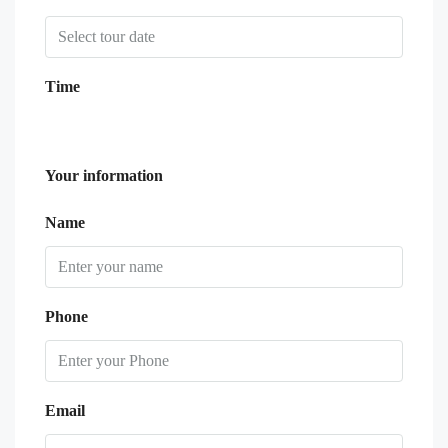
Time
Your information
Name
Phone
Email