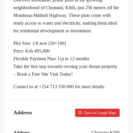
neighborhood of Chumani, Kilifi, just 250 meters off the
Mombasa-Malindi Highway. These plots come with
ready access to water and electricity, making them ideal
for residential development or investment.
Plot Size: 1/8 acre (50×100)
Price: Ksh 495,000
Flexible Payment Plan: Up to 12 months
Take the first step towards owning your dream property
– Book a Free Site Visit Today!
Contact us at +254 713 550 000 for more details.
Address
Open on Google Maps
Address
Chumani,Kilifi