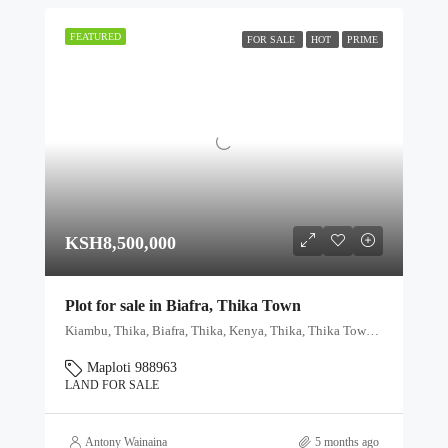
FEATURED
FOR SALE
HOT
PRIME
KSH8,500,000
Plot for sale in Biafra, Thika Town
Kiambu, Thika, Biafra, Thika, Kenya, Thika, Thika Town, Kiambu, Kenya
Maploti 988963
LAND FOR SALE
Antony Wainaina
5 months ago