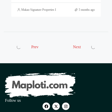
Makao Signature Properties Ltd
5 months ago
Prev
Next
Follow us