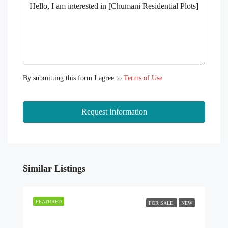
By submitting this form I agree to
Terms of Use
Request Information
Similar Listings
FEATURED
FOR SALE
NEW