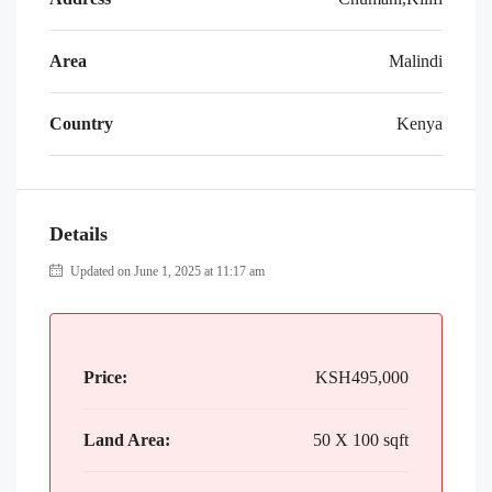
Area
Malindi
Country
Kenya
Details
Updated on June 1, 2025 at 11:17 am
Price:
KSH495,000
Land Area:
50 X 100 sqft