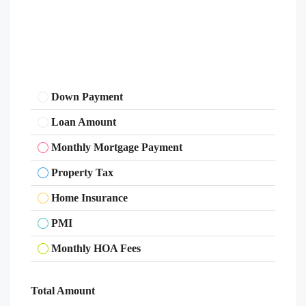
Down Payment
Loan Amount
Monthly Mortgage Payment
Property Tax
Home Insurance
PMI
Monthly HOA Fees
Total Amount