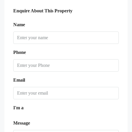
Enquire About This Property
Name
Phone
Email
I'm a
Message