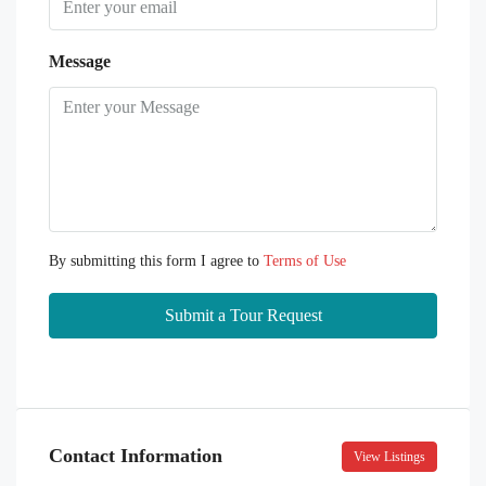
Message
By submitting this form I agree to
Terms of Use
Submit a Tour Request
Contact Information
View Listings