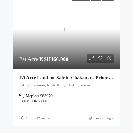
Per Acre
KSH160,000
7.5 Acre Land for Sale in Chakama – Prime Agricultural & Investment Plots
Kilifi, Chakama, Kilifi, Kenya, Kilifi, Kenya
Maploti 988970
LAND FOR SALE
Antony Wainaina
5 months ago