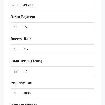
KSH
Down Payment
%
Interest Rate
%
Loan Terms (Years)
Property Tax
%
Home Insurance