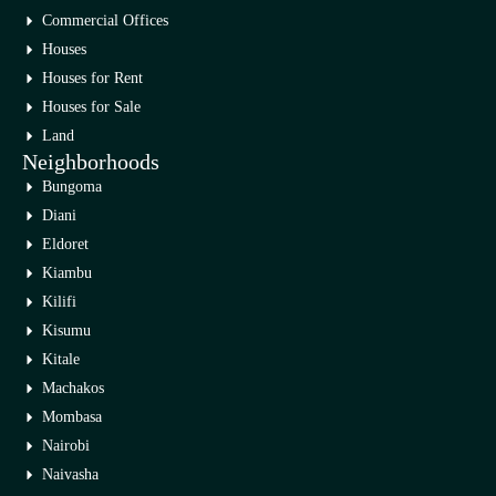
Commercial Offices
Houses
Houses for Rent
Houses for Sale
Land
Neighborhoods
Bungoma
Diani
Eldoret
Kiambu
Kilifi
Kisumu
Kitale
Machakos
Mombasa
Nairobi
Naivasha