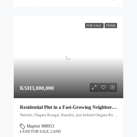
FOR SALE
PRIME
KSH3,000,000
Residential Plot in a Fast-Growing Neighborhood – Ksh 3M
Nairobi, Ongata Rongai, Kandisi, just behind Ongata Royal School, Kenya, Ongata Rongai ward, Kajiado North, Kajiado, 00409, Kenya
Maploti 988953
LAND FOR SALE, LAND