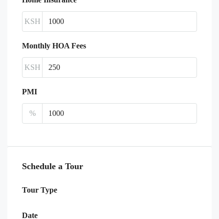
KSH
Monthly HOA Fees
KSH
PMI
%
Schedule a Tour
Tour Type
Date