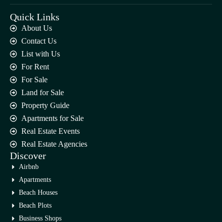
Quick Links
About Us
Contact Us
List with Us
For Rent
For Sale
Land for Sale
Property Guide
Apartments for Sale
Real Estate Events
Real Estate Agencies
Discover
Airbnb
Apartments
Beach Houses
Beach Plots
Business Shops