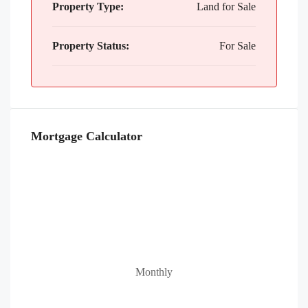
Property Type:
Land for Sale
Property Status:
For Sale
Mortgage Calculator
Monthly