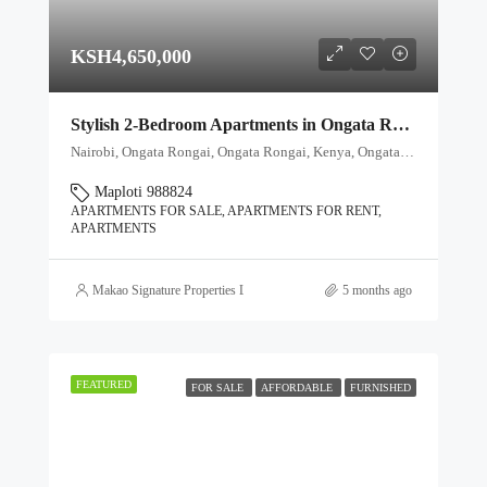
KSH4,650,000
Stylish 2-Bedroom Apartments in Ongata Rongai – From Ksh 4.65M
Nairobi, Ongata Rongai, Ongata Rongai, Kenya, Ongata Rongai, Kajiado North, Kajiado, 00511, Kenya
Maploti 988824
APARTMENTS FOR SALE, APARTMENTS FOR RENT,
APARTMENTS
Makao Signature Properties Ltd
5 months ago
FEATURED
FOR SALE
AFFORDABLE
FURNISHED