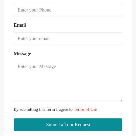
Email
Message
By submitting this form I agree to
Terms of Use
Submit a Tour Request