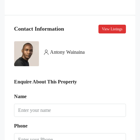
Contact Information
View Listings
Antony Wainaina
Enquire About This Property
Name
Phone