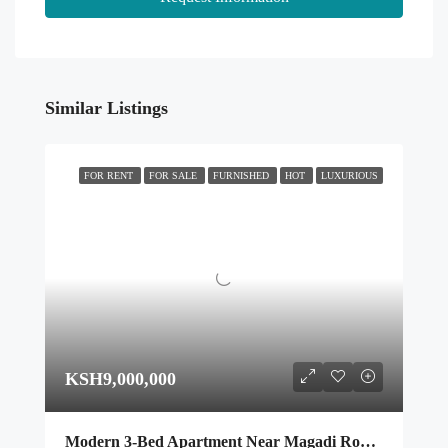
Similar Listings
FOR RENT
FOR SALE
FURNISHED
HOT
LUXURIOUS
KSH9,000,000
Modern 3-Bed Apartment Near Magadi Road with Premium Amenities