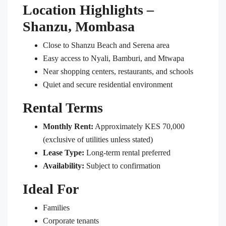
Location Highlights –
Shanzu, Mombasa
Close to Shanzu Beach and Serena area
Easy access to Nyali, Bamburi, and Mtwapa
Near shopping centers, restaurants, and schools
Quiet and secure residential environment
Rental Terms
Monthly Rent:
Approximately KES 70,000
(exclusive of utilities unless stated)
Lease Type:
Long-term rental preferred
Availability:
Subject to confirmation
Ideal For
Families
Corporate tenants