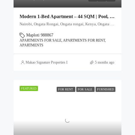
Modern 1-Bed Apartment – 44 SQM | Pool, Gym & Rooftop Club
Nairobi, Ongata Rongai, Ongata rongai, Kenya, Ongata Rongai, Kajiado North, Kajiado, 00511, Kenya
Maploti 988867
APARTMENTS FOR SALE, APARTMENTS FOR RENT,
APARTMENTS
Makao Signature Properties Ltd
5 months ago
FEATURED
FOR RENT
FOR SALE
FURNISHED