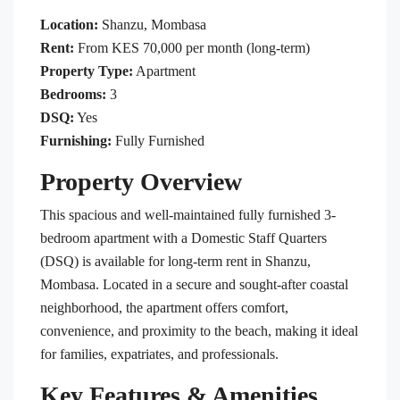
Location:
Shanzu, Mombasa
Rent:
From KES 70,000 per month (long-term)
Property Type:
Apartment
Bedrooms:
3
DSQ:
Yes
Furnishing:
Fully Furnished
Property Overview
This spacious and well-maintained fully furnished 3-
bedroom apartment with a Domestic Staff Quarters
(DSQ) is available for long-term rent in Shanzu,
Mombasa. Located in a secure and sought-after coastal
neighborhood, the apartment offers comfort,
convenience, and proximity to the beach, making it ideal
for families, expatriates, and professionals.
Key Features & Amenities