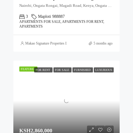
Nairobi, Ongata Rongai, Magadi Road, Kenya, Ongata Rongai, Kajiado North, Kajiado, 00511, Kenya
3
Maploti 988887
APARTMENTS FOR SALE, APARTMENTS FOR RENT,
APARTMENTS
Makao Signature Properties Ltd
5 months ago
FEATURED
FOR RENT
FOR SALE
FURNISHED
LUXURIOUS
KSH2,860,000