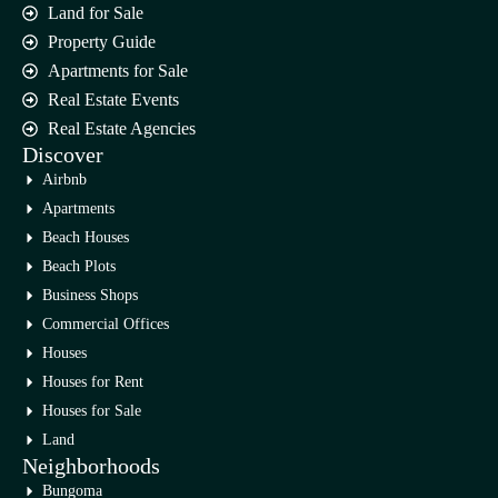
Land for Sale
Property Guide
Apartments for Sale
Real Estate Events
Real Estate Agencies
Discover
Airbnb
Apartments
Beach Houses
Beach Plots
Business Shops
Commercial Offices
Houses
Houses for Rent
Houses for Sale
Land
Neighborhoods
Bungoma