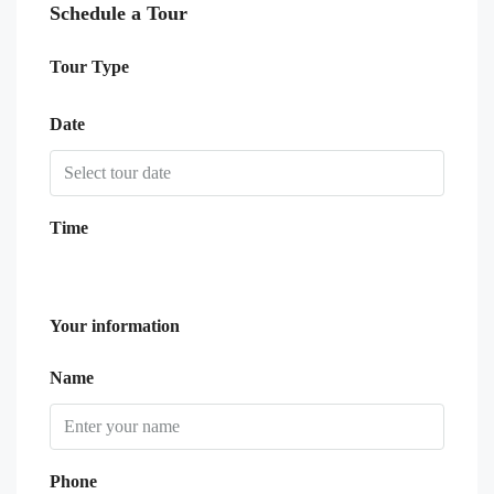
Schedule a Tour
Tour Type
Date
Time
Your information
Name
Phone