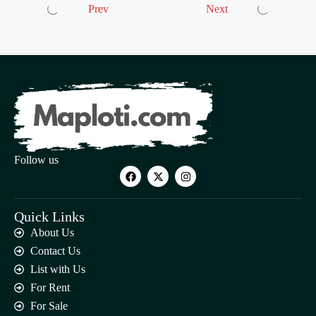
Prev
Next
Follow us
Quick Links
About Us
Contact Us
List with Us
For Rent
For Sale