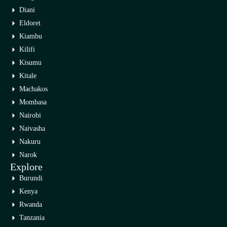
Diani
Eldoret
Kiambu
Kilifi
Kisumu
Kitale
Machakos
Mombasa
Nairobi
Naivasha
Nakuru
Narok
Explore
Burundi
Kenya
Rwanda
Tanzania