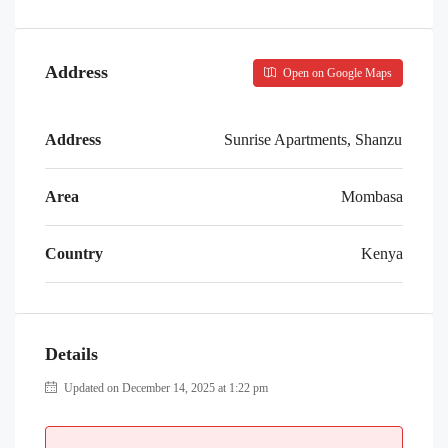
Address
Open on Google Maps
Address
Sunrise Apartments, Shanzu
Area
Mombasa
Country
Kenya
Details
Updated on December 14, 2025 at 1:22 pm