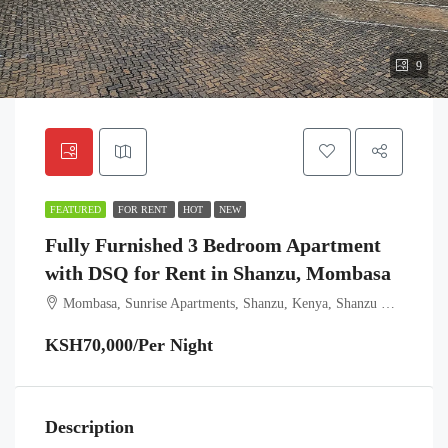
9
FEATURED
FOR RENT
HOT
NEW
Fully Furnished 3 Bedroom Apartment
with DSQ for Rent in Shanzu, Mombasa
Mombasa, Sunrise Apartments, Shanzu, Kenya, Shanzu ward, Kisauni, Mombasa, Coast, Kenya
KSH70,000/Per Night
Description