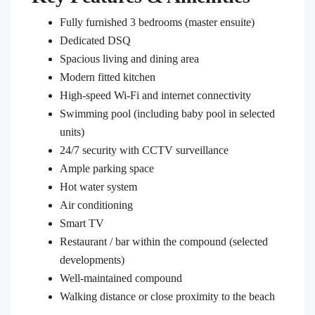
Fully furnished 3 bedrooms (master ensuite)
Dedicated DSQ
Spacious living and dining area
Modern fitted kitchen
High-speed Wi-Fi and internet connectivity
Swimming pool (including baby pool in selected
units)
24/7 security with CCTV surveillance
Ample parking space
Hot water system
Air conditioning
Smart TV
Restaurant / bar within the compound (selected
developments)
Well-maintained compound
Walking distance or close proximity to the beach