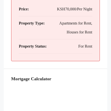
Price:
KSH70,000/Per Night
Property Type:
Apartments for Rent,
Houses for Rent
Property Status:
For Rent
Mortgage Calculator