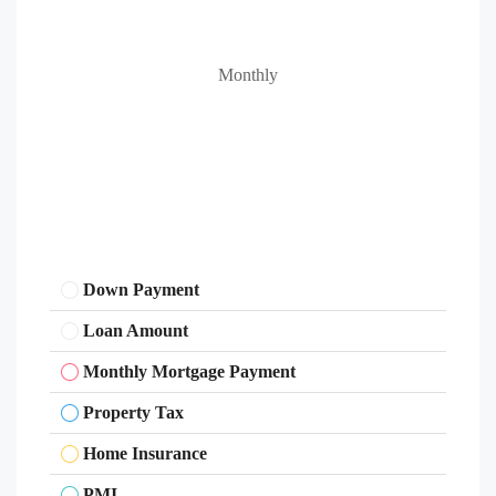
Monthly
Down Payment
Loan Amount
Monthly Mortgage Payment
Property Tax
Home Insurance
PMI