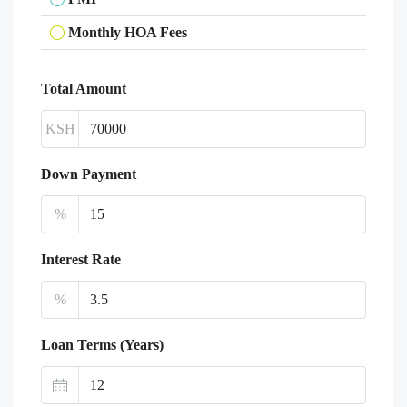
Monthly HOA Fees
Total Amount
KSH
Down Payment
%
Interest Rate
%
Loan Terms (Years)