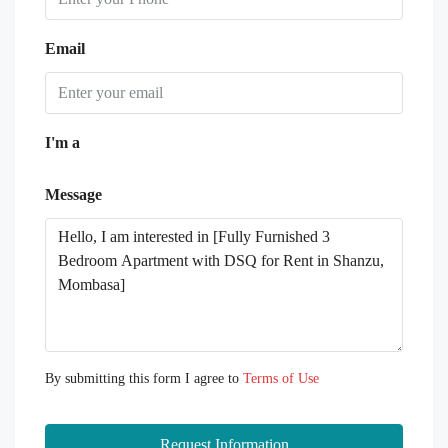
Email
I'm a
Message
By submitting this form I agree to
Terms of Use
Request Information