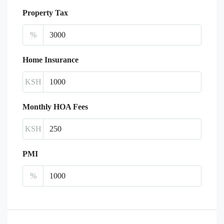
Property Tax
%
Home Insurance
KSH
Monthly HOA Fees
KSH
PMI
%