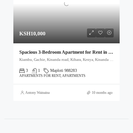
KSH10,000
Spacious 3-Bedroom Apartment for Rent in Gachie, Namba Nane (8)
Kiambu, Gachie, Kinanda road, Kihara, Kenya, Kinanda Road, Karura sublocation, Highridge location, Highridge division, Gachie, Kihara ward, Kabete, Kiambu, 11403, Kenya
3
1
Maploti 988283
APARTMENTS FOR RENT, APARTMENTS
Antony Wainaina
10 months ago