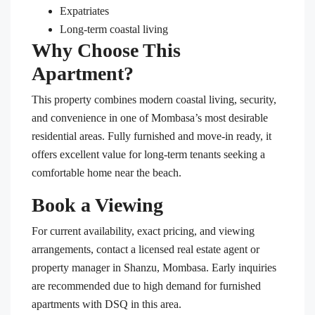
Expatriates
Long-term coastal living
Why Choose This
Apartment?
This property combines modern coastal living, security,
and convenience in one of Mombasa’s most desirable
residential areas. Fully furnished and move-in ready, it
offers excellent value for long-term tenants seeking a
comfortable home near the beach.
Book a Viewing
For current availability, exact pricing, and viewing
arrangements, contact a licensed real estate agent or
property manager in Shanzu, Mombasa. Early inquiries
are recommended due to high demand for furnished
apartments with DSQ in this area.