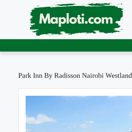
Park Inn By Radisson Nairobi Westland