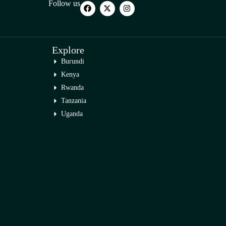
Follow us
Explore
Burundi
Kenya
Rwanda
Tanzania
Uganda