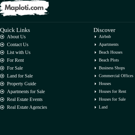
Quick Links
Discover
About Us
Airbnb
Contact Us
Apartments
List with Us
Beach Houses
For Rent
Beach Plots
For Sale
Business Shops
Land for Sale
Commercial Offices
Property Guide
Houses
Apartments for Sale
Houses for Rent
Real Estate Events
Houses for Sale
Real Estate Agencies
Land