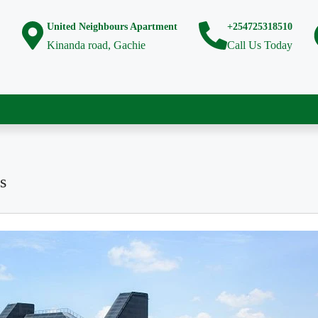
United Neighbours Apartment
+254725318510
Kinanda road, Gachie
Call Us Today
s