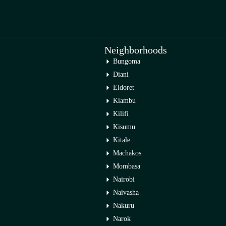
Neighborhoods
Bungoma
Diani
Eldoret
Kiambu
Kilifi
Kisumu
Kitale
Machakos
Mombasa
Nairobi
Naivasha
Nakuru
Narok