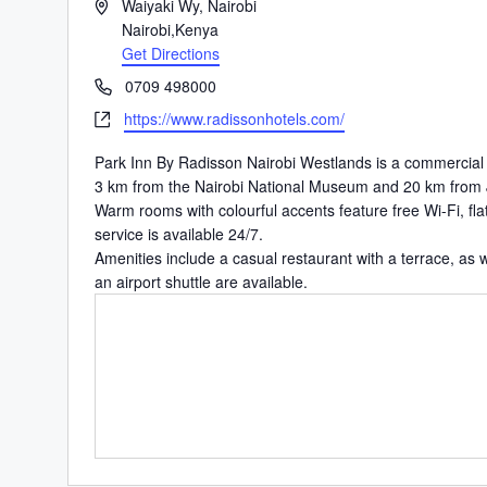
Address
Waiyaki Wy, Nairobi
Nairobi
,
Kenya
Get Directions
Phone
0709 498000
Website
https://www.radissonhotels.com/
Park Inn By Radisson Nairobi Westlands is a commercial ar
3 km from the Nairobi National Museum and 20 km
from 
Warm rooms with colourful accents feature free Wi-Fi, fl
service is available 24/7.
Amenities include a casual restaurant with a terrace, as w
an airport shuttle are available.