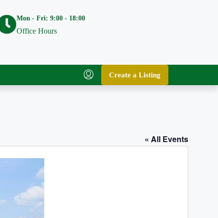
Mon - Fri: 9:00 - 18:00
Office Hours
Create a Listing
« All Events