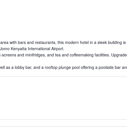
ea with bars and restaurants, this modern hotel in a sleek building is
Jomo Kenyatta International Airport.
at-screens and minifridges, and tea and coffeemaking facilities. Upgra
ell as a lobby bar, and a rooftop plunge pool offering a poolside bar an