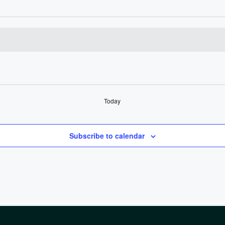
Today
Subscribe to calendar