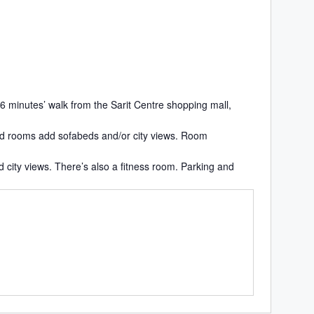
 6 minutes’ walk from the Sarit Centre shopping mall,
ded rooms add sofabeds and/or city views. Room
d city views. There’s also a fitness room. Parking and