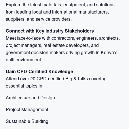
Explore the latest materials, equipment, and solutions
from leading local and international manufacturers,
suppliers, and service providers.
Connect with Key Industry Stakeholders
Meet face-to-face with contractors, engineers, architects,
project managers, real estate developers, and
government decision-makers driving growth in Kenya’s
built environment.
Gain CPD-Certified Knowledge
Attend over 20 CPD-certified Big 5 Talks covering
essential topics in:
Architecture and Design
Project Management
Sustainable Building