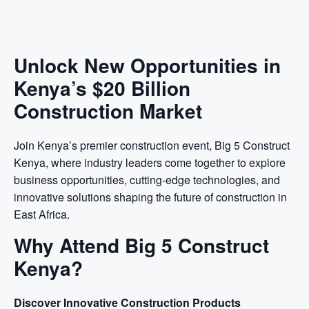
Unlock New Opportunities in
Kenya’s $20 Billion
Construction Market
Join Kenya’s premier construction event, Big 5 Construct
Kenya, where industry leaders come together to explore
business opportunities, cutting-edge technologies, and
innovative solutions shaping the future of construction in
East Africa.
Why Attend Big 5 Construct
Kenya?
Discover Innovative Construction Products