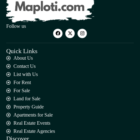
Follow us
Quick Links
About Us
Contact Us
List with Us
For Rent
For Sale
Land for Sale
Property Guide
Apartments for Sale
Real Estate Events
Real Estate Agencies
Discover