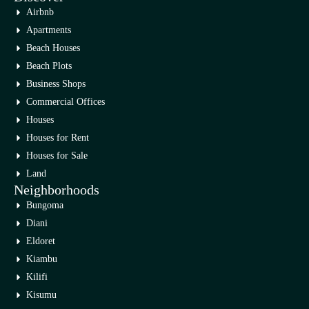
Airbnb
Apartments
Beach Houses
Beach Plots
Business Shops
Commercial Offices
Houses
Houses for Rent
Houses for Sale
Land
Neighborhoods
Bungoma
Diani
Eldoret
Kiambu
Kilifi
Kisumu