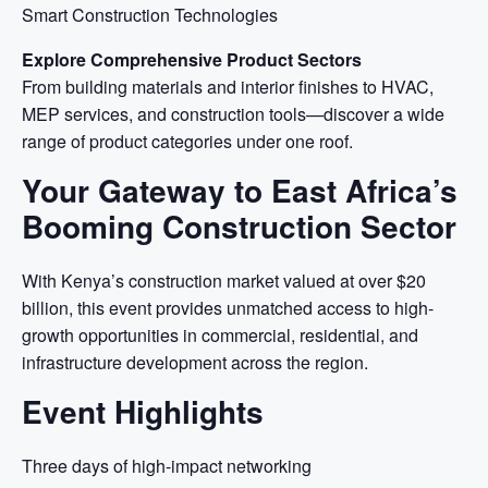
Smart Construction Technologies
Explore Comprehensive Product Sectors
From building materials and interior finishes to HVAC,
MEP services, and construction tools—discover a wide
range of product categories under one roof.
Your Gateway to East Africa’s
Booming Construction Sector
With Kenya’s construction market valued at over $20
billion, this event provides unmatched access to high-
growth opportunities in commercial, residential, and
infrastructure development across the region.
Event Highlights
Three days of high-impact networking