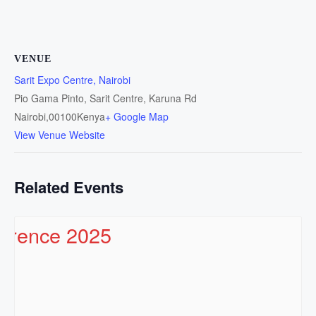
VENUE
Sarit Expo Centre, Nairobi
Pio Gama Pinto, Sarit Centre, Karuna Rd
Nairobi
,
00100
Kenya
+ Google Map
View Venue Website
Related Events