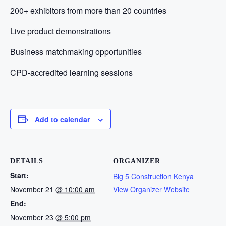
200+ exhibitors from more than 20 countries
Live product demonstrations
Business matchmaking opportunities
CPD-accredited learning sessions
Add to calendar
DETAILS
ORGANIZER
Start:
Big 5 Construction Kenya
November 21 @ 10:00 am
View Organizer Website
End:
November 23 @ 5:00 pm