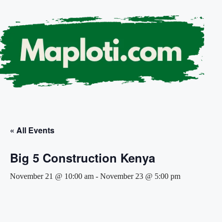
« All Events
Big 5 Construction Kenya
November 21 @ 10:00 am
-
November 23 @ 5:00 pm