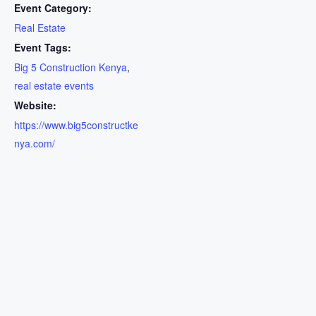
Event Category:
Real Estate
Event Tags:
Big 5 Construction Kenya
,
real estate events
Website:
https://www.big5constructke
nya.com/