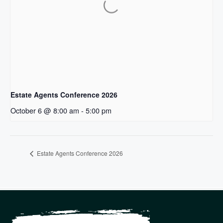
Estate Agents Conference 2026
October 6 @ 8:00 am
-
5:00 pm
Estate Agents Conference 2026