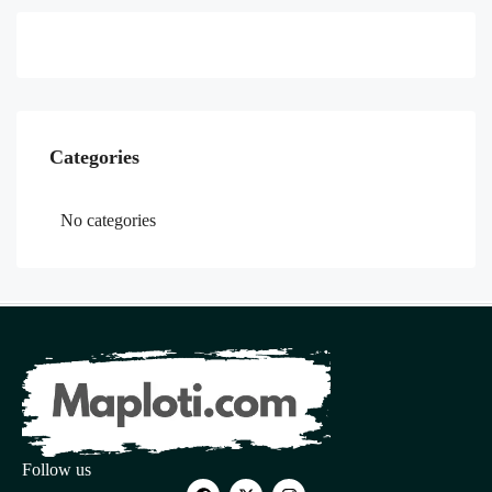
Categories
No categories
Follow us