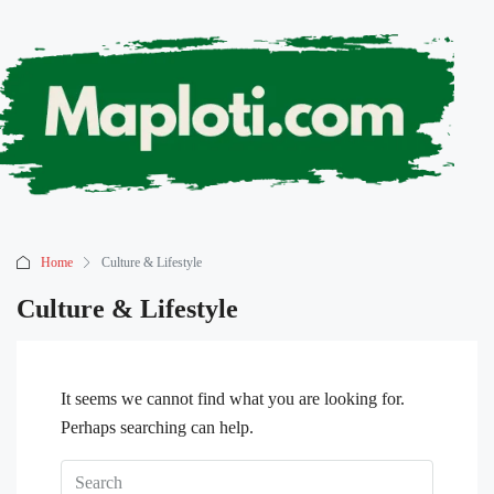
Home
Culture & Lifestyle
Culture & Lifestyle
It seems we cannot find what you are looking for.
Perhaps searching can help.