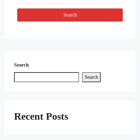
Search
Search
Search
Recent Posts