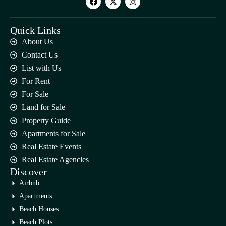
Quick Links
About Us
Contact Us
List with Us
For Rent
For Sale
Land for Sale
Property Guide
Apartments for Sale
Real Estate Events
Real Estate Agencies
Discover
Airbnb
Apartments
Beach Houses
Beach Plots