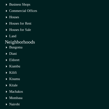
Business Shops
Commercial Offices
Houses
Houses for Rent
Houses for Sale
Land
Neighborhoods
Bungoma
Diani
Eldoret
Kiambu
Kilifi
Kisumu
Kitale
Machakos
Mombasa
Nairobi